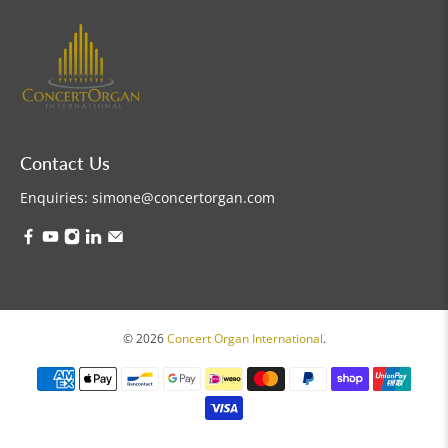
Contact Us
Enquiries:
simone@concertorgan.com
© 2026
Concert Organ International
.