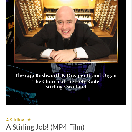
A Stirling Job!
A Stirling Job! (MP4 Film)