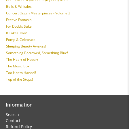
Bells & Whistles
Concert Organ Masterpieces - Volume 2
Festive Fantasia
For Dodd’s Sake
It Takes Two!
Pomp & Celebrate!
Sleeping Beauty Awakes!
Something Borrowed, Something Blue!
The Heart of Hobart
The Music Box
Too Hot to Handel!
Top of the Stops!
Information
Search
Contact
Refund Policy