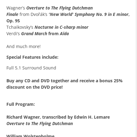
Wagner’s
Overture to The Flying Dutchman
Finale
from
Dvořák’s
'
New World' Symphony No. 9 in E minor
,
Op. 95
Tchaikovsky’s
Nocturne in C-sharp minor
Verdi’s
Grand March
from
Aïda
And much more!
Special Features include:
Full 5.1 Surround Sound
Buy any CD and DVD together and receive a bonus 25%
discount on the DVD price!
Full Program:
Richard Wagner, transcribed by Edwin H. Lemare
Overture to The Flying Dutchman
William Wolstenholme