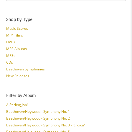
Shop by Type
Music Scores
MP4 Films
DVDs
MP3 Albums
MP3s
CDs
Beethoven Symphonies
New Releases
Filter by Album
A Stirling Job!
Beethoven/Heywood - Symphony No. 1
Beethoven/Heywood - Symphony No. 2
Beethoven/Heywood - Symphony No. 3 - 'Eroica'
Beethoven/Heywood - Symphony No. 5