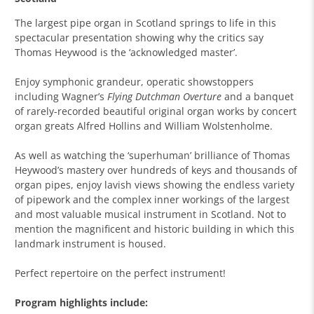
The largest pipe organ in Scotland springs to life in this
spectacular presentation showing why the critics say
Thomas Heywood is the ‘acknowledged master’.
Enjoy symphonic grandeur, operatic showstoppers
including Wagner’s
Flying Dutchman Overture
and a banquet
of rarely-recorded beautiful original organ works
by concert
organ greats Alfred Hollins and William Wolstenholme.
As well as watching the ‘superhuman’ brilliance of Thomas
Heywood’s mastery over hundreds of keys and thousands of
organ pipes, enjoy lavish views showing the endless variety
of pipework and the complex inner workings of the largest
and most valuable musical instrument in Scotland. Not to
mention the magnificent and historic building in which this
landmark instrument is housed.
Perfect repertoire on the perfect instrument!
Program highlights include: