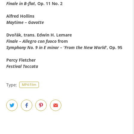
Finale in B-flat
, Op. 11 No. 2
Alfred Hollins
Maytime – Gavotte
Dvořák, trans. Edwin H. Lemare
Finale – Allegro con fuoco
from
Symphony No. 9 in E minor – 'From the New World'
, Op. 95
Percy Fletcher
Festival Toccata
Type:
MP4 Film