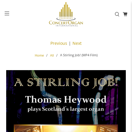
Previous
|
Next
A Stirling Job! (MP4 Film)
Home
All