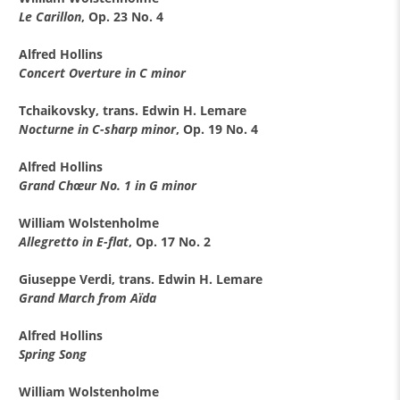
Le Carillon
, Op. 23 No. 4
Alfred Hollins
Concert Overture in C minor
Tchaikovsky, trans. Edwin H. Lemare
Nocturne in C-sharp minor
, Op. 19 No. 4
Alfred Hollins
Grand Chœur No. 1 in G minor
William Wolstenholme
Allegretto in E-flat
, Op. 17 No. 2
Giuseppe Verdi, trans. Edwin H. Lemare
Grand March from Aïda
Alfred Hollins
Spring Song
William Wolstenholme