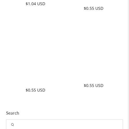
Search