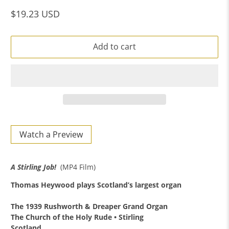
$19.23 USD
Add to cart
Watch a Preview
A Stirling Job!
(MP4 Film)
Thomas Heywood
plays Scotland’s largest organ
The 1939 Rushworth & Dreaper Grand Organ
The Church of the Holy Rude • Stirling
Scotland