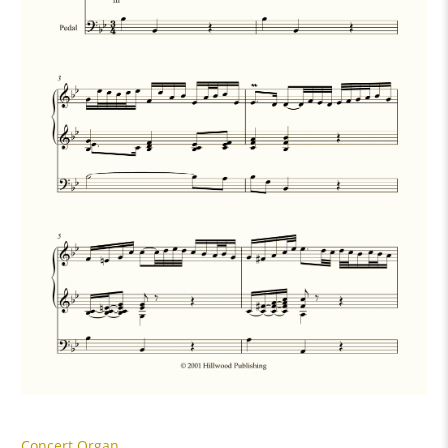
Concert Organ