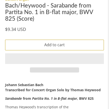
Bach/Heywood - Sarabande from
Partita No. 1 in B-flat major, BWV
825 (Score)
$9.34 USD
Add to cart
Johann Sebastian Bach
Transcribed for Concert Organ Solo by
Thomas Heywood
Sarabande
from
Partita No. 1 in B-flat major
, BWV 825
Thomas Heywood’s transcription of the