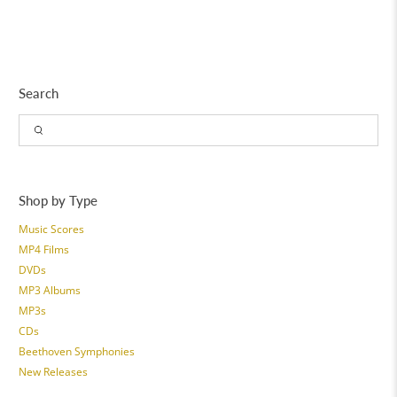
Search
Shop by Type
Music Scores
MP4 Films
DVDs
MP3 Albums
MP3s
CDs
Beethoven Symphonies
New Releases