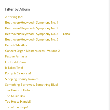
Filter by Album
A Stirling Job!
Beethoven/Heywood - Symphony No. 1
Beethoven/Heywood - Symphony No. 2
Beethoven/Heywood - Symphony No. 3 - 'Eroica'
Beethoven/Heywood - Symphony No. 5
Bells & Whistles
Concert Organ Masterpieces - Volume 2
Festive Fantasia
For Dodd’s Sake
It Takes Two!
Pomp & Celebrate!
Sleeping Beauty Awakes!
Something Borrowed, Something Blue!
The Heart of Hobart
The Music Box
Too Hot to Handel!
Top of the Stops!