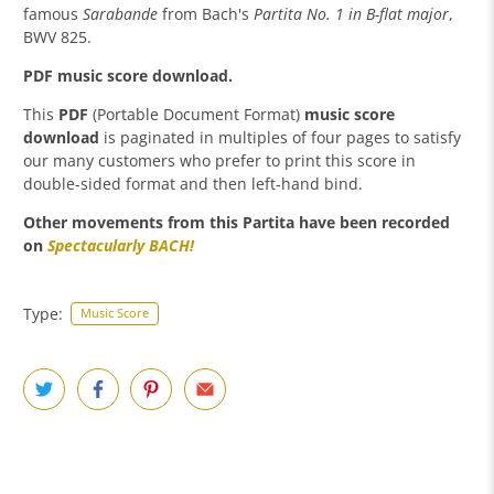
famous
Sarabande
from Bach's
Partita No. 1 in B-flat major
,
BWV 825.
PDF music score download.
This
PDF
(Portable Document Format)
music score
download
is paginated in multiples of four pages to satisfy
our many customers who prefer to print this score in
double-sided format and then left-hand bind.
Other movements from this Partita have been recorded
on
Spectacularly BACH
!
Type:
Music Score