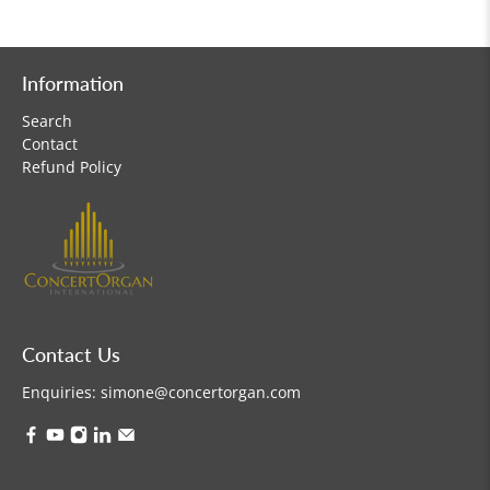
Information
Search
Contact
Refund Policy
Contact Us
Enquiries:
simone@concertorgan.com