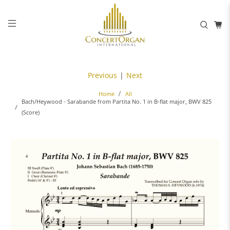
Previous
|
Next
Home
All
Bach/Heywood - Sarabande from Partita No. 1 in B-flat major, BWV 825
(Score)