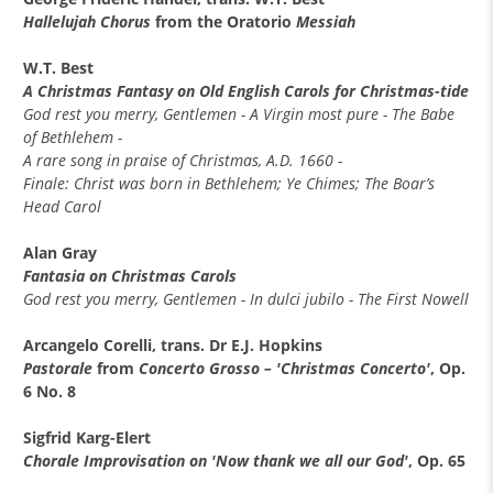
Hallelujah Chorus
from the Oratorio
Messiah
W.T. Best
A Christmas Fantasy on Old English Carols for Christmas-tide
God rest you merry, Gentlemen - A Virgin most pure - The Babe
of Bethlehem -
A rare song in praise of Christmas, A.D. 1660 -
Finale: Christ was born in Bethlehem; Ye Chimes; The Boar’s
Head Carol
Alan Gray
Fantasia on Christmas Carols
God rest you merry, Gentlemen - In dulci jubilo - The First Nowell
Arcangelo Corelli, trans. Dr E.J. Hopkins
Pastorale
from
Concerto Grosso – 'Christmas Concerto'
, Op.
6 No. 8
Sigfrid Karg-Elert
Chorale Improvisation on 'Now thank we all our God'
, Op. 65