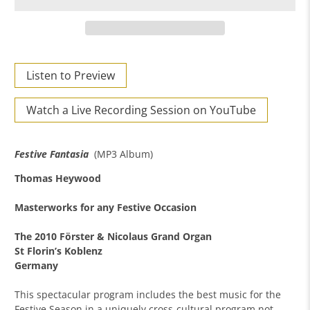
Listen to Preview
Watch a Live Recording Session on YouTube
Festive Fantasia
(MP3 Album)
Thomas Heywood
Masterworks for any Festive Occasion
The 2010 Förster & Nicolaus Grand Organ
St Florin’s Koblenz
Germany
This spectacular program includes the best music for the
Festive Season in a uniquely cross-cultural program not