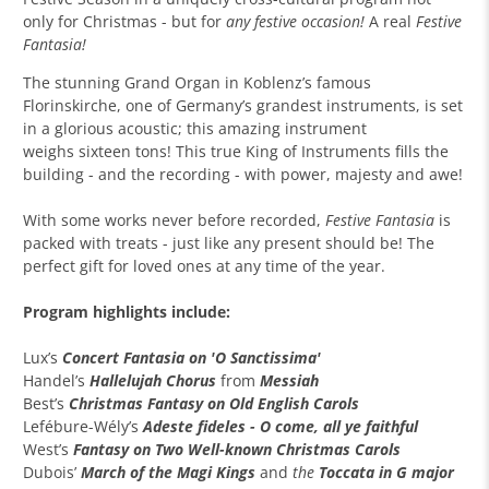
only for Christmas - but for
any festive occasion!
A real
Festive
Fantasia!
The stunning Grand Organ in Koblenz’s famous
Florinskirche, one of Germany’s grandest instruments, is set
in a glorious acoustic; this amazing instrument
weighs sixteen tons! This true King of Instruments fills the
building - and the recording - with power, majesty and awe!
With some works never before recorded,
Festive Fantasia
is
packed with treats - just like any present should be! The
perfect gift for loved ones at any time of the year.
Program highlights include:
Lux’s
Concert Fantasia on 'O Sanctissima'
Handel’s
Hallelujah Chorus
from
Messiah
Best’s
Christmas Fantasy on Old English Carols
Lefébure-Wély
’s
Adeste fideles - O come, all ye faithful
West’s
Fantasy on Two Well-known Christmas Carols
Dubois’
March of the Magi Kings
and
the
Toccata in G major