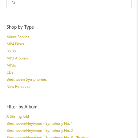
Shop by Type
Music Scores
MP4 Films
DVDs
MP3 Albums
MP3s
CDs
Beethoven Symphonies
New Releases
Filter by Album
A Stirling Job!
Beethoven/Heywood - Symphony No. 1
Beethoven/Heywood - Symphony No. 2
Beethoven/Heywood - Symphony No. 3 - 'Eroica'