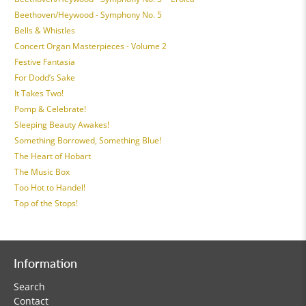
Beethoven/Heywood - Symphony No. 5
Bells & Whistles
Concert Organ Masterpieces - Volume 2
Festive Fantasia
For Dodd’s Sake
It Takes Two!
Pomp & Celebrate!
Sleeping Beauty Awakes!
Something Borrowed, Something Blue!
The Heart of Hobart
The Music Box
Too Hot to Handel!
Top of the Stops!
Information
Search
Contact