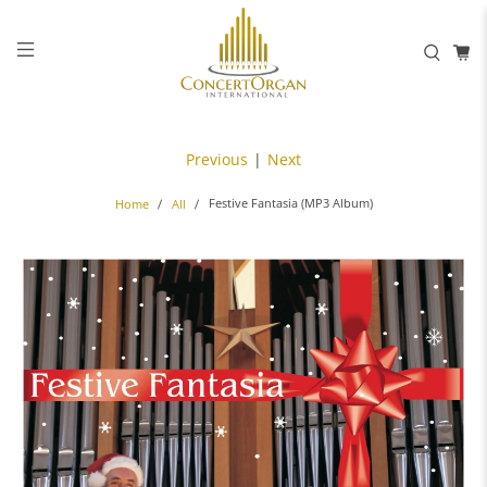
Previous
|
Next
Festive Fantasia (MP3 Album)
Home
All