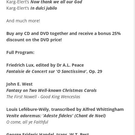
Karg-Elert’s
Now thank we all our God
Karg-Elert’s
In dulci jubilo
And much more!
Buy any
CD and DVD together
and receive a
bonus 25%
discount
on the DVD price!
Full Program:
Friedrich Lux, edited by Dr A.L. Peace
Fantaisie de Concert sur 'O Sanctissima'
, Op. 29
John E. West
Fantasy on Two Well-known Christmas Carols
The First Nowell - Good King Wenceslas
Louis Lefébure-Wély, transcribed by Alfred Whittingham
Venite adoremus: 'Adeste fideles' (Chant de Noel)
O come, all ye Faithful
George Frideric Handel, trans. W.T. Best