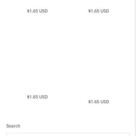
Search