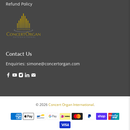
Refund Policy
Contact Us
Enquiries:
simone@concertorgan.com
© 2026
Concert Organ International
.