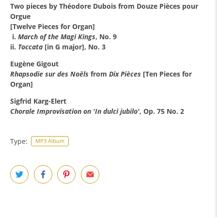
Two pieces by Théodore Dubois from Douze Pièces pour
Orgue
[Twelve Pieces for Organ]
i.
March of the Magi Kings
, No. 9
ii.
Toccata
[in G major], No. 3
Eugène Gigout
Rhapsodie sur des Noëls
from
Dix Pièces
[Ten Pieces for
Organ]
Sigfrid Karg-Elert
Chorale Improvisation on 'In dulci jubilo'
, Op. 75 No. 2
Type:
MP3 Album