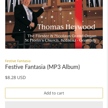
Festive Fantasia
Festive Fantasia (MP3 Album)
$8.28 USD
Add to cart