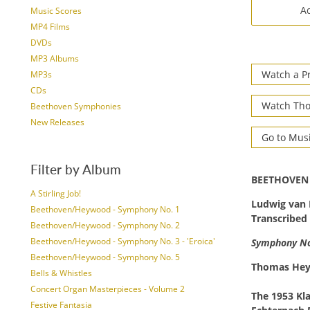
Ad
Music Scores
MP4 Films
DVDs
MP3 Albums
Watch a P
MP3s
CDs
Watch Tho
Beethoven Symphonies
New Releases
Go to Mus
Filter by Album
BEETHOVEN
A Stirling Job!
Ludwig van
Beethoven/Heywood - Symphony No. 1
Transcribed
Beethoven/Heywood - Symphony No. 2
Beethoven/Heywood - Symphony No. 3 - 'Eroica'
Symphony No.
Beethoven/Heywood - Symphony No. 5
Thomas He
Bells & Whistles
Concert Organ Masterpieces - Volume 2
The 1953 Kl
Festive Fantasia