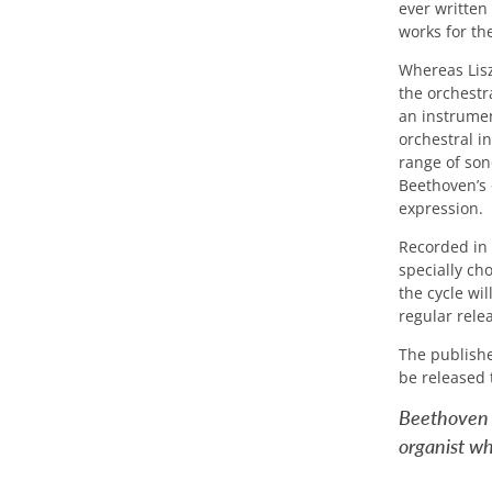
ever written
works for the
Whereas Lisz
the orchestra
an instrumen
orchestral i
range of son
Beethoven’s 
expression.
Recorded in
specially cho
the cycle wi
regular rele
The publishe
be released 
Beethoven h
organist who