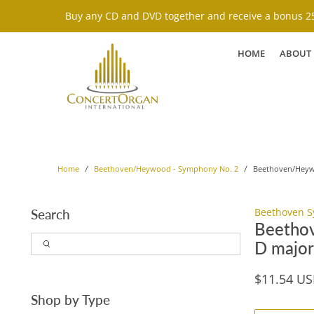
Buy any CD and DVD together and receive a bonus 25
HOME
ABOUT
Beethoven/Heywo
Home
Beethoven/Heywood - Symphony No. 2
Beethoven S
Search
Beethov
D major
$11.54 U
Shop by Type