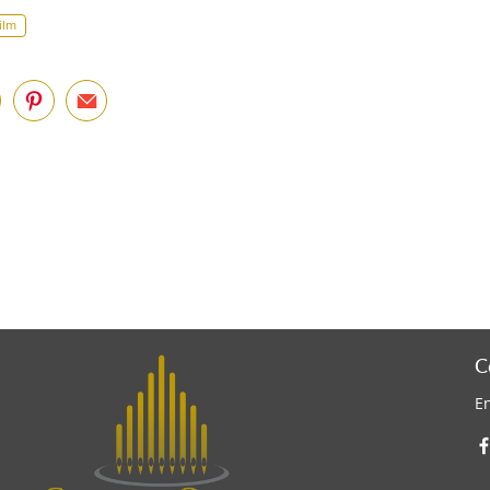
ilm
C
E