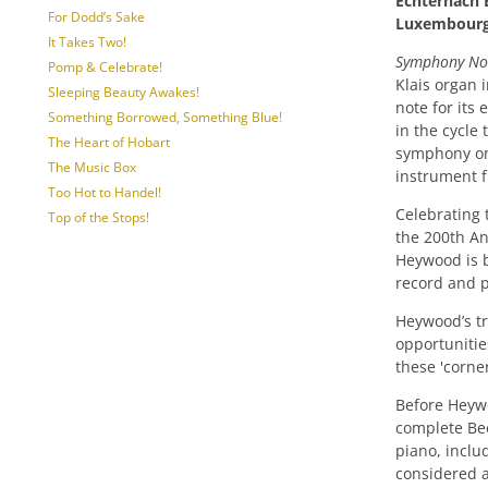
Echternach B
For Dodd’s Sake
Luxembour
It Takes Two!
Symphony No.
Pomp & Celebrate!
Klais organ 
Sleeping Beauty Awakes!
note for its 
Something Borrowed, Something Blue!
in the cycle
The Heart of Hobart
symphony on
The Music Box
instrument f
Too Hot to Handel!
Celebrating 
Top of the Stops!
the 200th An
Heywood is be
record and 
Heywood’s tr
opportunitie
these 'corner
Before Heywo
complete Be
piano, includ
considered 