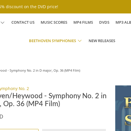
% discount on the DVD price!
CONTACT US
MUSIC SCORES
MP4 FILMS
DVDS
MP3 AL
BEETHOVEN SYMPHONIES
NEW RELEASES
od - Symphony No. 2 in D major, Op. 36 (MP4 Film)
ymphony No. 2
en/Heywood - Symphony No. 2 in
, Op. 36 (MP4 Film)
SD