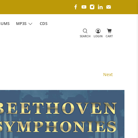
BUMS
MP3S
CDS
SEARCH
LOGIN
CART
Next