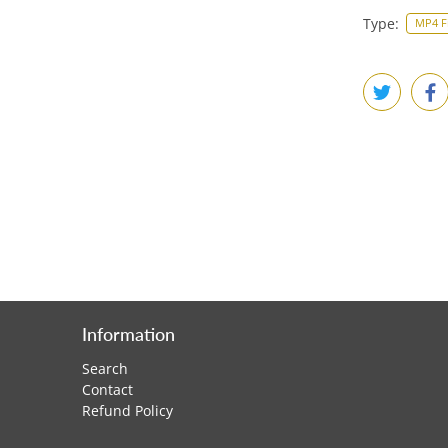
Type:
MP4 F
Information
Search
Contact
Refund Policy