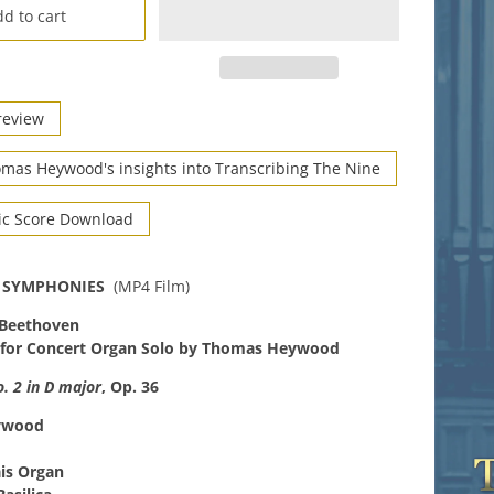
d to cart
review
mas Heywood's insights into Transcribing The Nine
ic Score Download
 SYMPHONIES
(MP4 Film)
 Beethoven
 for Concert Organ Solo by Thomas Heywood
 2 in D major
, Op. 36
ywood
ais Organ