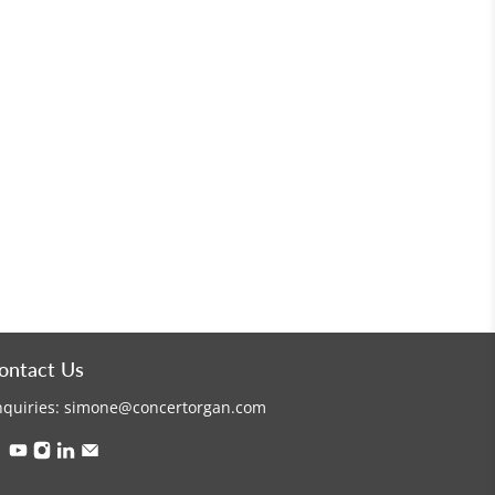
ontact Us
nquiries:
simone@concertorgan.com