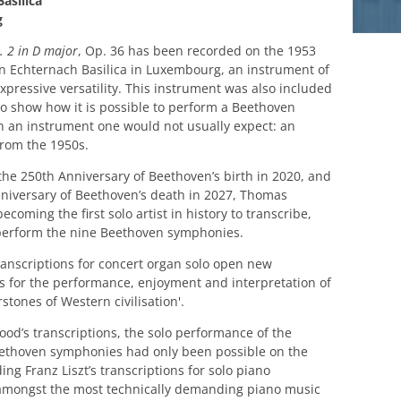
asilica
g
 2 in D major
, Op. 36 has been recorded on the 1953
in Echternach Basilica in Luxembourg, an instrument of
expressive versatility. This instrument was also included
 to show how it is possible to perform a Beethoven
 an instrument one would not usually expect: an
rom the 1950s.
the 250th Anniversary of Beethoven’s birth in 2020, and
niversary of Beethoven’s death in 2027, Thomas
coming the first solo artist in history to transcribe,
perform the nine Beethoven symphonies.
anscriptions for concert organ solo open new
s for the performance, enjoyment and interpretation of
stones of Western civilisation'.
od’s transcriptions, the solo performance of the
ethoven symphonies had only been possible on the
ing Franz Liszt’s transcriptions for solo piano
amongst the most technically demanding piano music