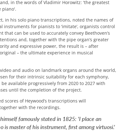
 and, in the words of Vladimir Horowitz: 'the greatest
 piano'.
t, in his solo piano transcriptions, noted the names of
l instruments for pianists to ‘imitate’, organists control
t that can be used to accurately convey Beethoven’s
ntentions and, together with the pipe organ’s greater
ority and expressive power, the result is – after
original – the ultimate experience in musical
 video and audio on landmark organs around the world,
sen for their intrinsic suitability for each symphony,
ll be available progressively from 2020 to 2027 with
ases until the completion of the project
.
d scores of Heywood’s transcriptions will
together with the recordings.
imself famously stated in 1825: 'I place an
 is master of his instrument, first among virtuosi.'