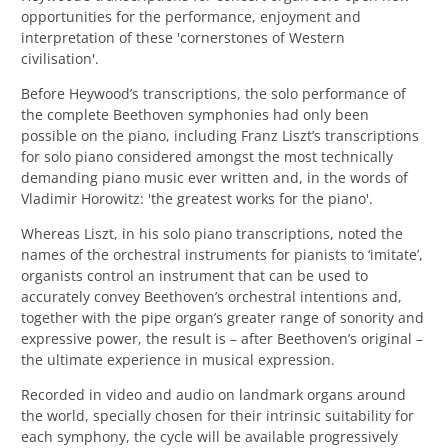
opportunities for the performance, enjoyment and
interpretation of these 'cornerstones of Western
civilisation'.
Before Heywood’s transcriptions, the solo performance of
the complete Beethoven symphonies had only been
possible on the piano, including
Franz Liszt’s transcriptions
for solo piano
considered amongst the most technically
demanding piano music ever written and, in the words of
Vladimir Horowitz: 'the greatest works for the piano'.
Whereas Liszt, in his solo piano transcriptions, noted the
names of the orchestral instruments for pianists to ‘imitate’,
organists control an instrument that can be used to
accurately convey Beethoven’s orchestral intentions and,
together with the pipe organ’s greater range of sonority and
expressive power, the result is – after Beethoven’s original –
the ultimate experience in musical expression.
Recorded in video and audio on landmark organs around
the world, specially chosen for their intrinsic suitability for
each symphony, the cycle will be available progressively