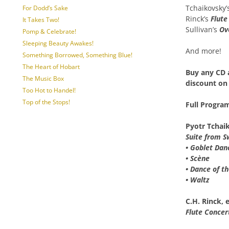
Tchaikovsky’
For Dodd’s Sake
Rinck’s
Flute
It Takes Two!
Sullivan’s
Ov
Pomp & Celebrate!
Sleeping Beauty Awakes!
And more!
Something Borrowed, Something Blue!
The Heart of Hobart
Buy any
CD 
The Music Box
discount
on 
Too Hot to Handel!
Top of the Stops!
Full Progra
Pyotr Tchai
Suite from S
• Goblet Dan
• Scène
• Dance of t
• Waltz
C.H. Rinck, 
Flute Concer