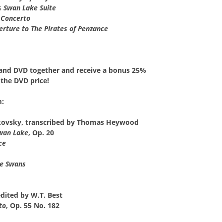
s
Swan Lake Suite
 Concerto
erture to The Pirates of Penzance
and DVD together
and receive a
bonus 25%
the DVD price!
m:
kovsky, transcribed by Thomas Heywood
wan Lake
, Op. 20
ce
he Swans
edited by W.T. Best
to
, Op. 55 No. 182