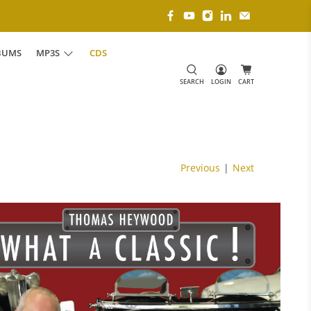
BUMS
MP3S
CDS
SEARCH
LOGIN
CART
Previous
|
Next