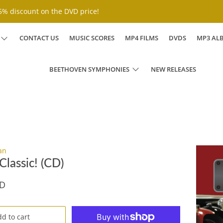
% discount on the DVD price!
CONTACT US
MUSIC SCORES
MP4 FILMS
DVDS
MP3 AL
BEETHOVEN SYMPHONIES
NEW RELEASES
an
lassic! (CD)
SD
d to cart