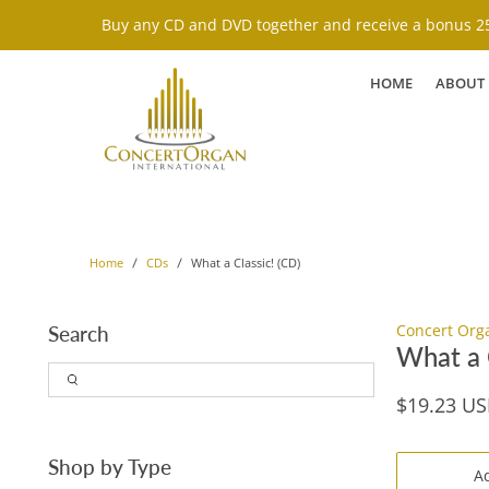
Buy any CD and DVD together and receive a bonus 25
HOME
ABOUT
What a Classic! (CD)
Home
CDs
Concert Org
Search
What a C
$19.23 U
Shop by Type
Ad