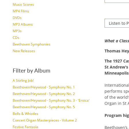
Music Scores
MP4 Films
DVDs
Listen to 
MP3 Albums
MP3s
CDs
What a Class
Beethoven Symphonies
Thomas He
New Releases
The 1927 Ca
St Andrew’
Filter by Album
Minneapolis
A Stirling Job!
Internation
Beethoven/Heywood - Symphony No. 1
performs spe
Beethoven/Heywood - Symphony No. 2
of the world
Beethoven/Heywood - Symphony No. 3 - 'Eroica'
Organ in St
Beethoven/Heywood - Symphony No. 5
Bells & Whistles
Program high
Concert Organ Masterpieces - Volume 2
Festive Fantasia
Beethoven’s