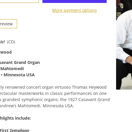
More payment options
Preview
ic!
(CD)
ywood
savant Grand Organ
s Mahtomedi
 • Minnesota USA
ally renowned concert organ virtuoso Thomas Heywood
ctacular masterworks in classic performances on one
’s grandest symphonic organs: the 1927 Casavant Grand
 Andrew’s Mahtomedi, Minnesota USA.
lights include:
First Symphony