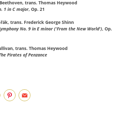
 Beethoven, trans. Thomas Heywood
 1 in C major
, Op. 21
řák, trans. Frederick George Shinn
Symphony No. 9 in E minor ('From the New World')
, Op.
Sullivan, trans. Thomas Heywood
The Pirates of Penzance