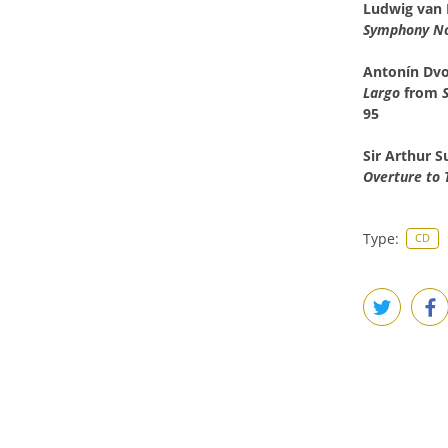
Ludwig van
Symphony No.
Antonín
Dvo
Largo
from
95
Sir Arthur 
Overture to 
Type:
CD