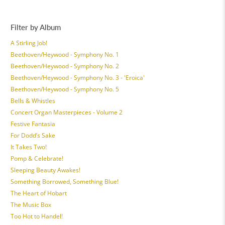
Filter by Album
A Stirling Job!
Beethoven/Heywood - Symphony No. 1
Beethoven/Heywood - Symphony No. 2
Beethoven/Heywood - Symphony No. 3 - 'Eroica'
Beethoven/Heywood - Symphony No. 5
Bells & Whistles
Concert Organ Masterpieces - Volume 2
Festive Fantasia
For Dodd’s Sake
It Takes Two!
Pomp & Celebrate!
Sleeping Beauty Awakes!
Something Borrowed, Something Blue!
The Heart of Hobart
The Music Box
Too Hot to Handel!