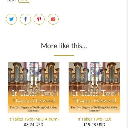
More like this...
It Takes Two! (MP3 Album)
It Takes Two! (CD)
$8.24 USD
$19.23 USD