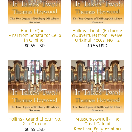
Handel/Quef -
Hollins - Finale (En forme
Final from Sonata for Cello
d’Ouverture) from Twelve
in G minor
Original Pieces, No. 12
$0.55 USD
$0.55 USD
Hollins - Grand Chœur No.
Mussorgsky/Hull - The
2 in C major
Great Gate of
Kiev from Pictures at an
$0.55 USD