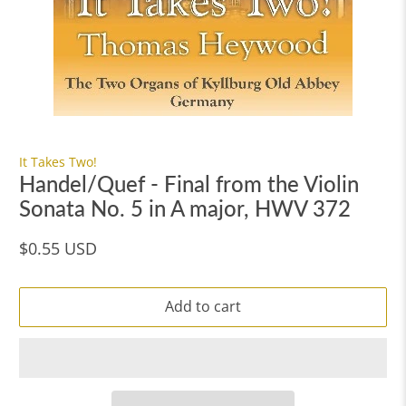
It Takes Two!
Handel/Quef - Final from the Violin
Sonata No. 5 in A major, HWV 372
$0.55 USD
Add to cart