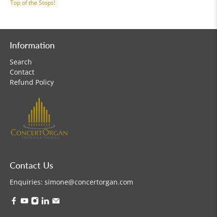
Top of the Stops!
Information
Search
Contact
Refund Policy
Contact Us
Enquiries:
simone@concertorgan.com