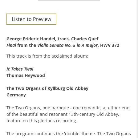
Listen to Preview
George Frideric Handel, trans. Charles Quef
Final
from the
Violin Sonata No. 5 in A major
, HWV 372
This track is from the acclaimed album:
It Takes Two!
Thomas Heywood
The Two Organs of Kyllburg Old Abbey
Germany
The Two Organs, one baroque - one romantic, at either end
of the beautiful and resonant 13th-century Old Abbey,
feature on this glorious recording.
The program continues the 'double' theme. The Two Organs