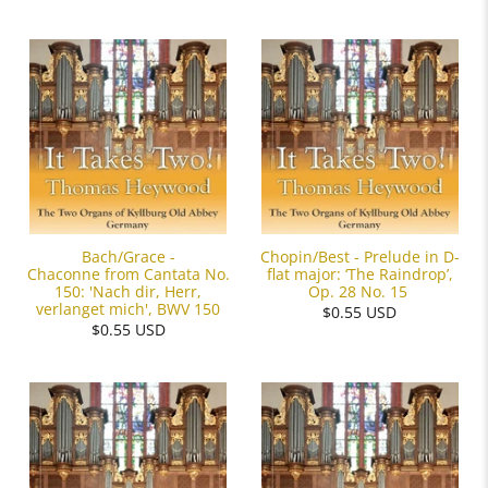
Bach/Grace -
Chopin/Best - Prelude in D-
Chaconne from Cantata No.
flat major: ‘The Raindrop’,
150: 'Nach dir, Herr,
Op. 28 No. 15
verlanget mich', BWV 150
$0.55 USD
$0.55 USD