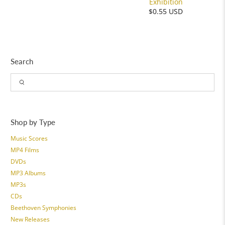
Exhibition
$0.55 USD
Search
Shop by Type
Music Scores
MP4 Films
DVDs
MP3 Albums
MP3s
CDs
Beethoven Symphonies
New Releases