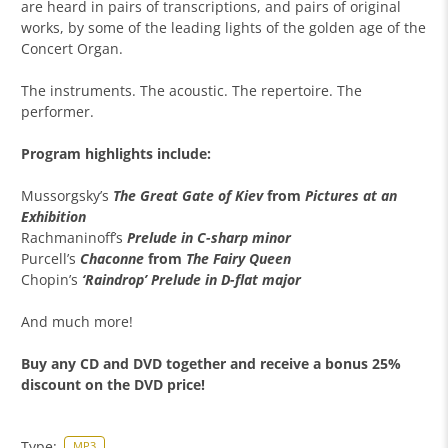
are heard in pairs of transcriptions, and pairs of original
works, by some of the leading lights of the golden age of the
Concert Organ.
The instruments. The acoustic. The repertoire. The
performer.
Program highlights include:
Mussorgsky’s
The Great Gate of Kiev
from
Pictures at an
Exhibition
Rachmaninoff’s
Prelude in C-sharp minor
Purcell’s
Chaconne
from
The Fairy Queen
Chopin’s
‘Raindrop’ Prelude in D-flat major
And much more!
Buy any CD and DVD together and receive a bonus 25%
discount on the DVD price!
Type:
MP3