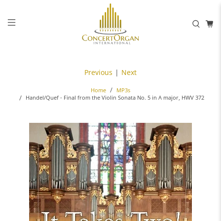
Previous
|
Next
Home
MP3s
Handel/Quef - Final from the Violin Sonata No. 5 in A major, HWV 372