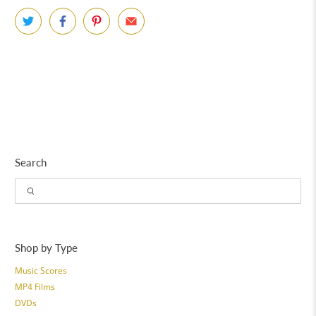
Search
Shop by Type
Music Scores
MP4 Films
DVDs