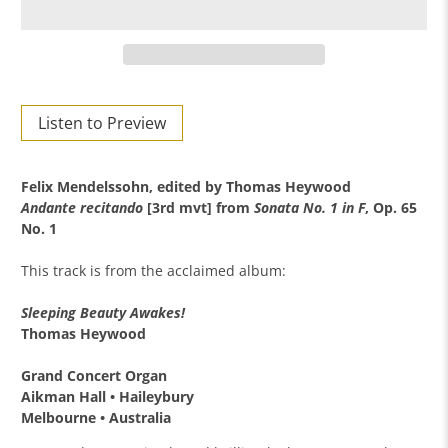
Listen to Preview
Felix Mendelssohn, e
dited by Thomas Heywood
Andante recitando
[3rd mvt] from
Sonata No. 1 in F
, Op. 65
No. 1
This track is from the acclaimed album:
Sleeping Beauty Awakes!
Thomas Heywood
Grand Concert Organ
Aikman Hall •
Haileybury
Melbourne •
Australia