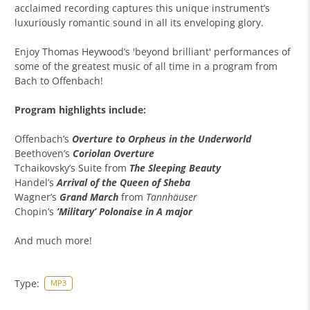
acclaimed recording captures this unique instrument’s
luxuriously romantic sound in all its enveloping glory.
Enjoy Thomas Heywood’s 'beyond brilliant' performances of
some of the greatest music of all time in a program from
Bach to Offenbach!
Program highlights include:
Offenbach’s
Overture to Orpheus in the Underworld
Beethoven’s
Coriolan
Overture
Tchaikovsky’s Suite from
The Sleeping Beauty
Handel’s
Arrival of the Queen of Sheba
Wagner’s
Grand March
from
Tannhäuser
Chopin’s
’Military’ Polonaise in A major
And much more!
Type:
MP3