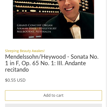
Sleeping Beauty Awakes!
Mendelssohn/Heywood - Sonata No.
1 in F, Op. 65 No. 1: III. Andante
recitando
$0.55 USD
Add to cart