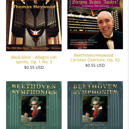
Beethoven/Heywood -
Beck-Slinn - Allegro con
Coriolan Overture, Op. 62
spirito, Op. 1 No. 3
$0.55 USD
$0.55 USD