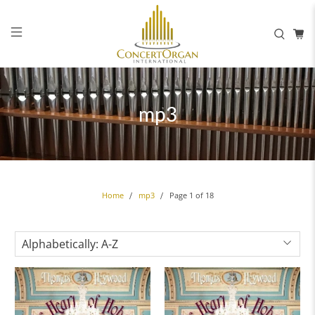
mp3
Page 1 of 18
Home
mp3