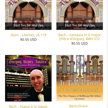
Alain - Litanies, JA 119
Bach - Fantasia in G major
[Pièce d’Orgue], BWV 572
$0.55 USD
$0.55 USD
Bach/Grace -
Bach - Fugue à la Gigue,