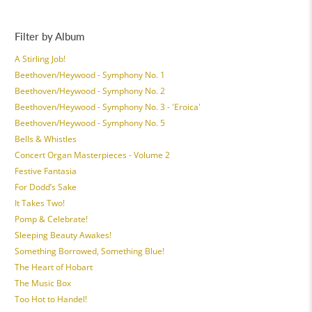
Filter by Album
A Stirling Job!
Beethoven/Heywood - Symphony No. 1
Beethoven/Heywood - Symphony No. 2
Beethoven/Heywood - Symphony No. 3 - 'Eroica'
Beethoven/Heywood - Symphony No. 5
Bells & Whistles
Concert Organ Masterpieces - Volume 2
Festive Fantasia
For Dodd’s Sake
It Takes Two!
Pomp & Celebrate!
Sleeping Beauty Awakes!
Something Borrowed, Something Blue!
The Heart of Hobart
The Music Box
Too Hot to Handel!