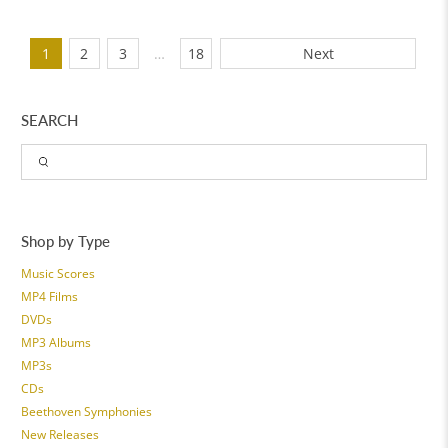
1
2
3
…
18
Next
SEARCH
Shop by Type
Music Scores
MP4 Films
DVDs
MP3 Albums
MP3s
CDs
Beethoven Symphonies
New Releases