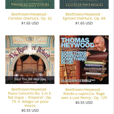
Beethoven/Heywood -
Beethoven/Heywood -
Coriolan Overture, Op. 62
Egmont Overture, Op. 84
$1.65 USD
$1.65 USD
Beethoven/Heywood -
Beethoven/Heywood -
Piano Concerto No. 5 in E-
Rondo a capriccio: 'Rage
flat major – ‘Emperor’, Op.
over a Lost Penny', Op. 129
73: II. Adagio un poco
$0.55 USD
mosso
$0.55 USD