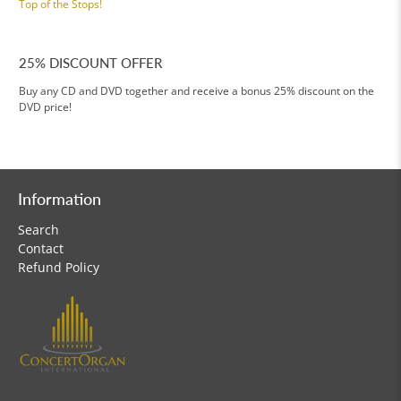
Top of the Stops!
25% DISCOUNT OFFER
Buy any CD and DVD together and receive a bonus 25% discount on the
DVD price!
Information
Search
Contact
Refund Policy