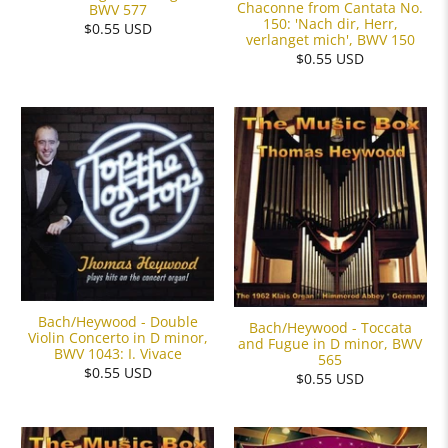
Chaconne from Cantata No.
BWV 577
150: 'Nach dir, Herr,
$0.55 USD
verlanget mich', BWV 150
$0.55 USD
Bach/Heywood - Double
Bach/Heywood - Toccata
Violin Concerto in D minor,
and Fugue in D minor, BWV
BWV 1043: I. Vivace
565
$0.55 USD
$0.55 USD