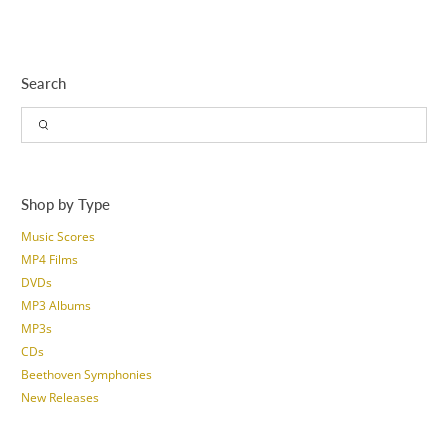
Search
Shop by Type
Music Scores
MP4 Films
DVDs
MP3 Albums
MP3s
CDs
Beethoven Symphonies
New Releases