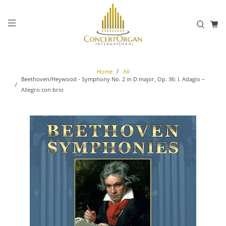
Home
All
Beethoven/Heywood - Symphony No. 2 in D major, Op. 36: I. Adagio –
Allegro con brio