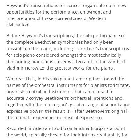
Heywood’s transcriptions for concert organ solo open new
opportunities for the performance, enjoyment and
interpretation of these 'cornerstones of Western
civilisation'.
Before Heywood’s transcriptions, the solo performance of
the complete Beethoven symphonies had only been
possible on the piano, including
Franz Liszt’s transcriptions
for solo piano considered amongst the most technically
demanding piano music ever written and, in the words of
Vladimir Horowitz: 'the greatest works for the piano'.
Whereas Liszt, in his solo piano transcriptions, noted the
names of the orchestral instruments for pianists to ‘imitate’,
organists control an instrument that can be used to
accurately convey Beethoven’s orchestral intentions and,
together with the pipe organ’s greater range of sonority and
expressive power, the result is – after Beethoven’s original –
the ultimate experience in musical expression.
Recorded in video and audio on landmark organs around
the world, specially chosen for their intrinsic suitability for