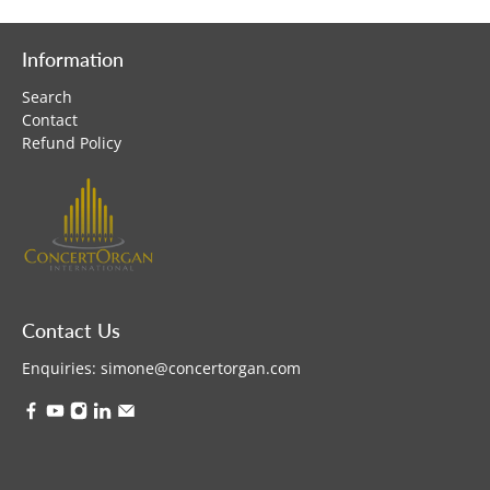
Information
Search
Contact
Refund Policy
Contact Us
Enquiries:
simone@concertorgan.com