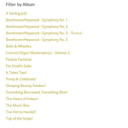
Filter by Album
A Stirling Job!
Beethoven/Heywood - Symphony No. 1
Beethoven/Heywood - Symphony No. 2
Beethoven/Heywood - Symphony No. 3 - 'Eroica'
Beethoven/Heywood - Symphony No. 5
Bells & Whistles
Concert Organ Masterpieces - Volume 2
Festive Fantasia
For Dodd’s Sake
It Takes Two!
Pomp & Celebrate!
Sleeping Beauty Awakes!
Something Borrowed, Something Blue!
The Heart of Hobart
The Music Box
Too Hot to Handel!
Top of the Stops!