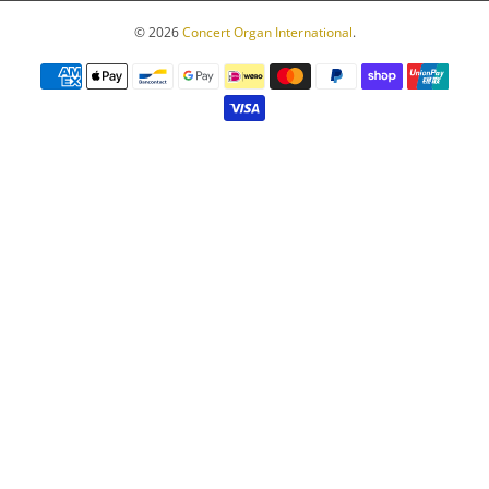
© 2026
Concert Organ International
.