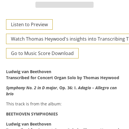
Listen to Preview
Watch Thomas Heywood's insights into Transcribing 
Go to Music Score Download
Ludwig van Beethoven
Transcribed for Concert Organ Solo by Thomas Heywood
Symphony No. 2 in D major
, Op. 36: I.
Adagio – Allegro con
brio
This track is from the album:
BEETHOVEN SYMPHONIES
Ludwig van Beethoven