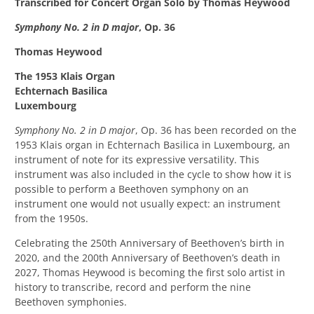
Transcribed for Concert Organ Solo by Thomas Heywood
Symphony No. 2 in D major
, Op. 36
Thomas Heywood
The 1953 Klais Organ
Echternach Basilica
Luxembourg
Symphony No. 2 in D major
, Op. 36 has been recorded on the
1953 Klais organ in Echternach Basilica in Luxembourg, an
instrument of note for its expressive versatility. This
instrument was also included in the cycle to show how it is
possible to perform a Beethoven symphony on an
instrument one would not usually expect: an instrument
from the 1950s.
Celebrating the 250th Anniversary of Beethoven’s birth in
2020, and the 200th Anniversary of Beethoven’s death in
2027, Thomas Heywood is becoming the first solo artist in
history to transcribe, record and perform the nine
Beethoven symphonies.