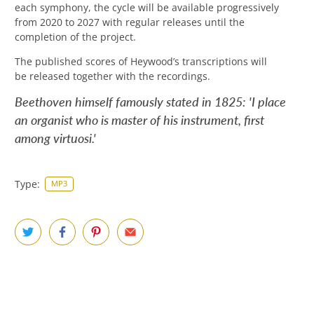
each symphony, the cycle will be available progressively
from 2020 to 2027 with regular releases until the
completion of the project
.
The published scores of Heywood’s transcriptions will
be released together with the recordings.
Beethoven himself famously stated in 1825: 'I place
an organist who is master of his instrument, first
among virtuosi.'
Type:
MP3