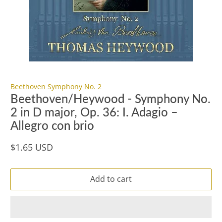
Beethoven Symphony No. 2
Beethoven/Heywood - Symphony No.
2 in D major, Op. 36: I. Adagio –
Allegro con brio
$1.65 USD
Add to cart