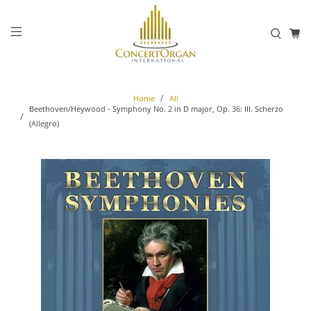
Home
All
Beethoven/Heywood - Symphony No. 2 in D major, Op. 36: III. Scherzo
(Allegro)