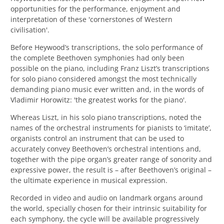
opportunities for the performance, enjoyment and
interpretation of these 'cornerstones of Western
civilisation'.
Before Heywood’s transcriptions, the solo performance of
the complete Beethoven symphonies had only been
possible on the piano, including
Franz Liszt’s transcriptions
for solo piano considered amongst the most technically
demanding piano music ever written and, in the words of
Vladimir Horowitz: 'the greatest works for the piano'.
Whereas Liszt, in his solo piano transcriptions, noted the
names of the orchestral instruments for pianists to ‘imitate’,
organists control an instrument that can be used to
accurately convey Beethoven’s orchestral intentions and,
together with the pipe organ’s greater range of sonority and
expressive power, the result is – after Beethoven’s original –
the ultimate experience in musical expression.
Recorded in video and audio on landmark organs around
the world, specially chosen for their intrinsic suitability for
each symphony, the cycle will be available progressively