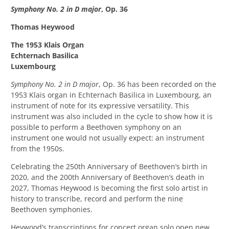
Symphony No. 2 in D major
, Op. 36
Thomas Heywood
The 1953 Klais Organ
Echternach Basilica
Luxembourg
Symphony No. 2 in D major
, Op. 36 has been recorded on the
1953 Klais organ in Echternach Basilica in Luxembourg, an
instrument of note for its expressive versatility. This
instrument was also included in the cycle to show how it is
possible to perform a Beethoven symphony on an
instrument one would not usually expect: an instrument
from the 1950s.
Celebrating the 250th Anniversary of Beethoven’s birth in
2020, and the 200th
Anniversary of Beethoven’s death in
2027, Thomas Heywood is becoming the first solo artist in
history to transcribe, record and perform the nine
Beethoven symphonies.
Heywood’s transcriptions for concert organ solo open new