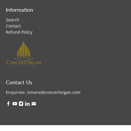
Information
Search
Contact
Refund Policy
Contact Us
Enquiries:
simone@concertorgan.com