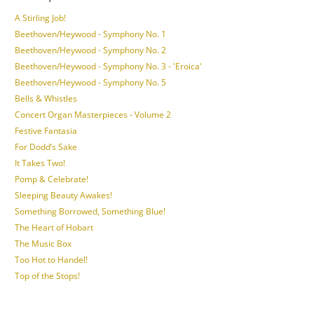
A Stirling Job!
Beethoven/Heywood - Symphony No. 1
Beethoven/Heywood - Symphony No. 2
Beethoven/Heywood - Symphony No. 3 - 'Eroica'
Beethoven/Heywood - Symphony No. 5
Bells & Whistles
Concert Organ Masterpieces - Volume 2
Festive Fantasia
For Dodd’s Sake
It Takes Two!
Pomp & Celebrate!
Sleeping Beauty Awakes!
Something Borrowed, Something Blue!
The Heart of Hobart
The Music Box
Too Hot to Handel!
Top of the Stops!