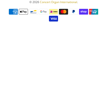
© 2026
Concert Organ International
.