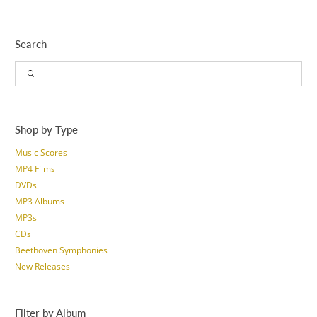
Search
Shop by Type
Music Scores
MP4 Films
DVDs
MP3 Albums
MP3s
CDs
Beethoven Symphonies
New Releases
Filter by Album