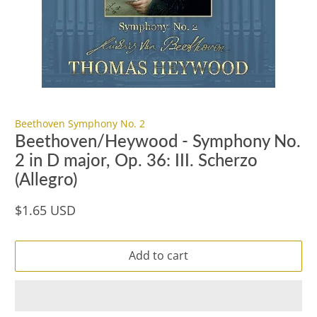
Beethoven Symphony No. 2
Beethoven/Heywood - Symphony No.
2 in D major, Op. 36: III. Scherzo
(Allegro)
$1.65 USD
Add to cart