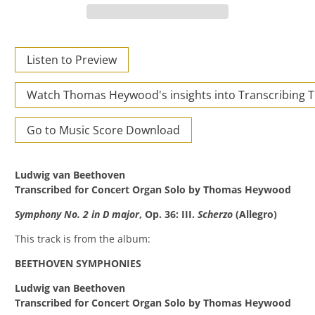
Listen to Preview
Watch Thomas Heywood's insights into Transcribing 
Go to Music Score Download
Ludwig van Beethoven
Transcribed for Concert Organ Solo by Thomas Heywood
Symphony No. 2 in D major
, Op. 36: III.
Scherzo
(Allegro)
This track is from the album:
BEETHOVEN SYMPHONIES
Ludwig van Beethoven
Transcribed for Concert Organ Solo by Thomas Heywood