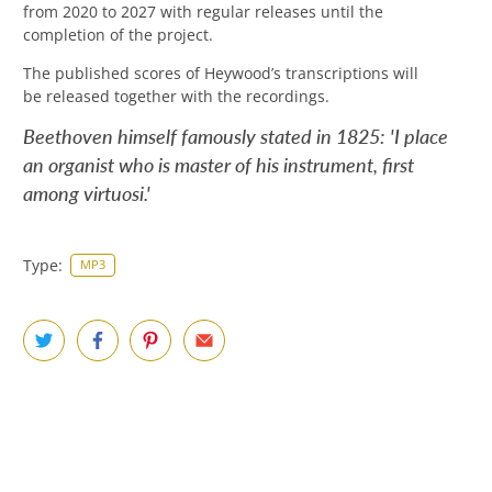
from 2020 to 2027 with regular releases until the
completion of the project
.
The published scores of Heywood’s transcriptions will
be released together with the recordings.
Beethoven himself famously stated in 1825: 'I place
an organist who is master of his instrument, first
among virtuosi.'
Type:
MP3