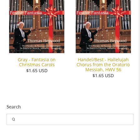
Gray - Fantasia on
Handel/Best - Hallelujah
Christmas Carols
Chorus from the Oratorio
Messiah, HWV 56
$1.65 USD
$1.65 USD
Search