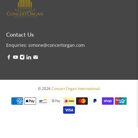
Contact Us
Enquiries:
simone@concertorgan.com
© 2026
Concert Organ International
.