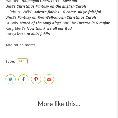
Handel’s
Hallelujah Chorus
from
Messiah
Best’s
Christmas Fantasy on Old English Carols
Lefébure-Wély’s
Adeste fideles - O come, all ye faithful
West’s
Fantasy on
Two
Well-known Christmas Carols
Dubois’
March of the Magi Kings
and
the
Toccata in G major
Karg-Elert’s
Now thank we all our God
Karg-Elert’s
In dulci jubilo
And much more!
Type:
MP3
More like this...