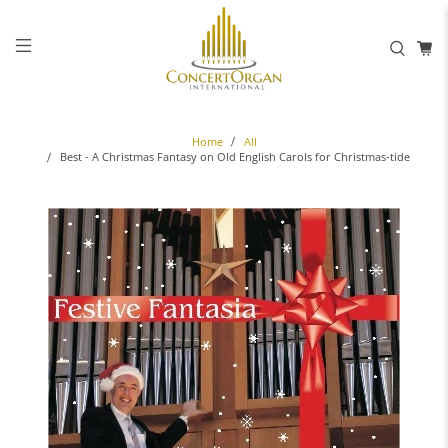
Home
All
Best - A Christmas Fantasy on Old English Carols for Christmas-tide