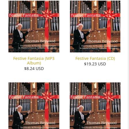
Festive Fantasia (MP3
Festive Fantasia (CD)
Album)
$19.23 USD
$8.24 USD