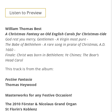
Listen to Preview
William Thomas Best
A Christmas Fantasy on Old English Carols for Christmas-tide
God rest you merry, Gentlemen - A Virgin most pure -
The Babe of Bethlehem - A rare song in praise of Christmas, A.D.
1660 -
Finale: Christ was born in Bethlehem; Ye Chimes; The Boar’s
Head Carol
This track is from the album:
Festive Fantasia
Thomas Heywood
Masterworks for any Festive Occasion!
The 2010 Förster & Nicolaus Grand Organ
St Florin’s Koblenz