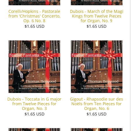
Corelli/Hopkins - Pastorale
Dubois - March of the Magi
from 'Christmas' Concerto,
Kings from Twelve Pieces
Op. 6 No. 8
for Organ, No. 9
$1.65 USD
$1.65 USD
Dubois - Toccata in G major
Gigout - Rhapsodie sur des
from Twelve Pieces for
Noëls from Ten Pieces for
Organ, No. 3
Organ, No. 6
$1.65 USD
$1.65 USD