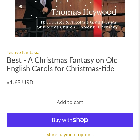
Festive Fantasia
Best - A Christmas Fantasy on Old
English Carols for Christmas-tide
$1.65 USD
Add to cart
More payment options