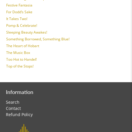
Festive Fantasia
For Dodd’s Sake
It Takes Two!
Pomp & Celebrate!
Sleeping Beauty Awakes!
Something Borrowed, Something Blue!
The Heart of Hobart
The Music Box
Too Hot to Handel!
Top of the Stops!
Information
Search
Contact
Refund Policy