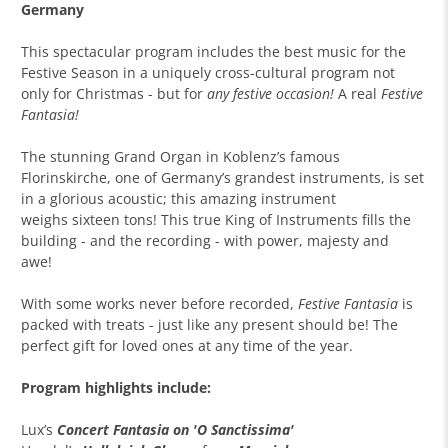
Germany
This spectacular program includes the best music for the
Festive Season in a uniquely cross-cultural program not
only for Christmas - but for
any festive occasion!
A real
Festive
Fantasia!
The stunning Grand Organ in Koblenz’s famous
Florinskirche, one of Germany’s grandest instruments, is set
in a glorious acoustic; this amazing instrument
weighs sixteen tons! This true King of Instruments fills the
building - and the recording - with power, majesty and
awe!
With some works never before recorded,
Festive Fantasia
is
packed with treats - just like any present should be! The
perfect gift for loved ones at any time of the year.
Program highlights include:
Lux’s
Concert Fantasia on 'O Sanctissima'