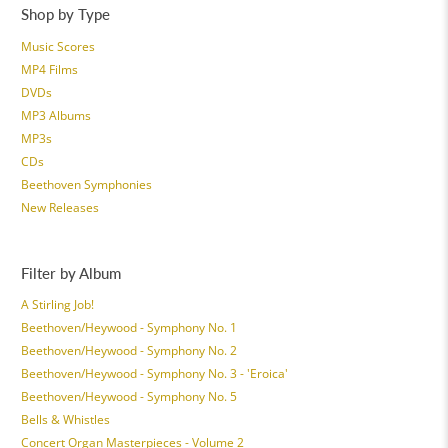
Shop by Type
Music Scores
MP4 Films
DVDs
MP3 Albums
MP3s
CDs
Beethoven Symphonies
New Releases
Filter by Album
A Stirling Job!
Beethoven/Heywood - Symphony No. 1
Beethoven/Heywood - Symphony No. 2
Beethoven/Heywood - Symphony No. 3 - 'Eroica'
Beethoven/Heywood - Symphony No. 5
Bells & Whistles
Concert Organ Masterpieces - Volume 2