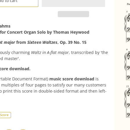
d to cart
rahms
 for Concert Organ Solo by
Thomas Heywood
at major
from
Sixteen Waltzes
, Op. 39 No. 15
ously charming
Waltz in A-flat major
, transcribed by 'the
d master'.
core download.
rtable Document Format)
music score download
is
 multiples of four pages to satisfy our many customers
o print this score in double-sided format and then left-
 Score