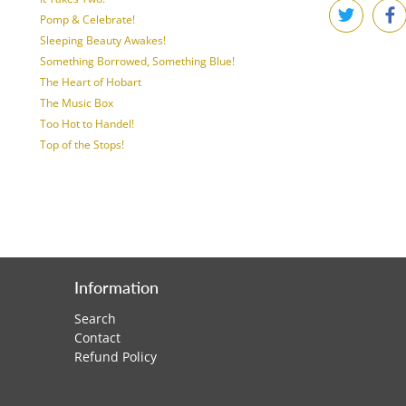
Pomp & Celebrate!
Sleeping Beauty Awakes!
Something Borrowed, Something Blue!
The Heart of Hobart
The Music Box
Too Hot to Handel!
Top of the Stops!
Information
Search
Contact
Refund Policy