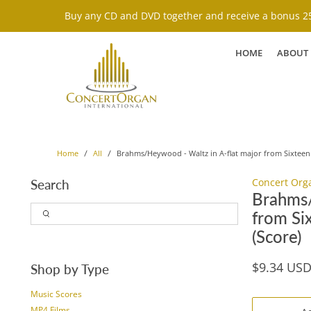
Buy any CD and DVD together and receive a bonus 25
HOME
ABOUT
Brahms/Heywood - Waltz in A-flat major from Sixteen 
Home
All
Concert Org
Search
Brahms/
from Si
(Score)
$9.34 US
Shop by Type
Music Scores
MP4 Films