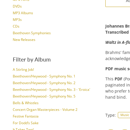
Ad
DVDs
MP3 Albums
MP3s
Johannes B
CDs
Transcribed
Beethoven Symphonies
New Releases
Waltz in A-fl
Brahms' fam
acknowledge
Filter by Album
PDF music s
A Stirling Job!
Beethoven/Heywood - Symphony No. 1
This
PDF
(Po
Beethoven/Heywood - Symphony No. 2
paginated in
Beethoven/Heywood - Symphony No. 3 - 'Eroica'
who prefer t
Beethoven/Heywood - Symphony No. 5
hand bind.
Bells & Whistles
Concert Organ Masterpieces - Volume 2
Type:
Music
Festive Fantasia
For Dodd’s Sake
It Takes Two!