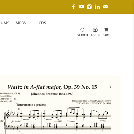
BUMS
MP3S
CDS
SEARCH
LOGIN
CART