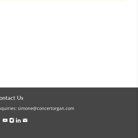
ontact Us
nquiries:
simone@concertorgan.com