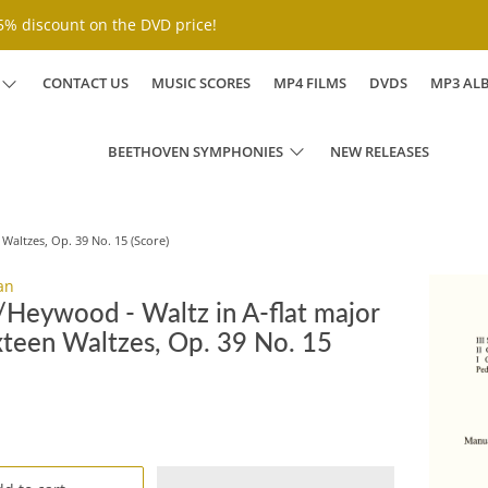
% discount on the DVD price!
CONTACT US
MUSIC SCORES
MP4 FILMS
DVDS
MP3 AL
BEETHOVEN SYMPHONIES
NEW RELEASES
Waltzes, Op. 39 No. 15 (Score)
an
Heywood - Waltz in A-flat major
xteen Waltzes, Op. 39 No. 15
D