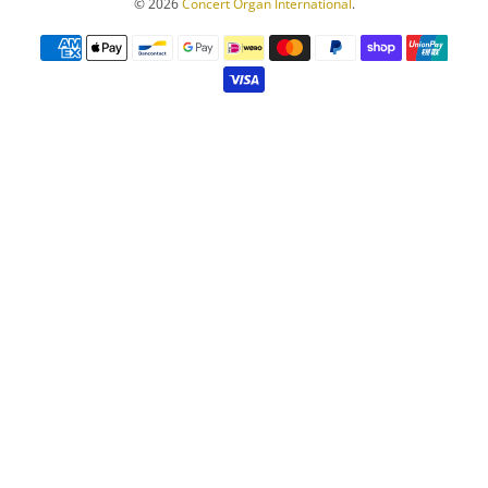
© 2026
Concert Organ International
.