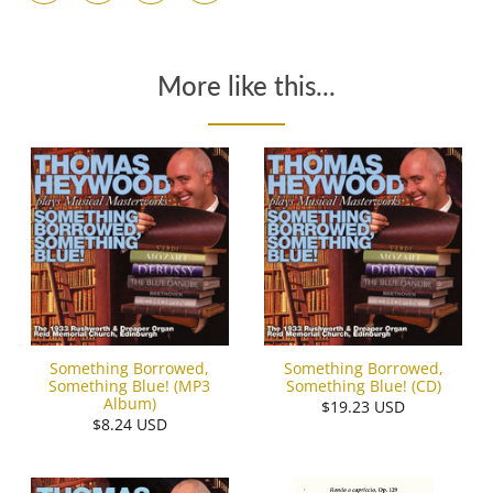
More like this...
Something Borrowed,
Something Borrowed,
Something Blue! (MP3
Something Blue! (CD)
Album)
$19.23 USD
$8.24 USD