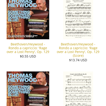
Beethoven/Heywood -
Beethoven/Heywood -
Rondo a capriccio: 'Rage
Rondo a capriccio: 'Rage
over a Lost Penny', Op. 129
over a Lost Penny', Op. 129
(Score)
$0.55 USD
$13.74 USD