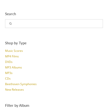
Search
Shop by Type
Music Scores
MP4 Films
DVDs
MP3 Albums
MP3s
CDs
Beethoven Symphonies
New Releases
Filter by Album