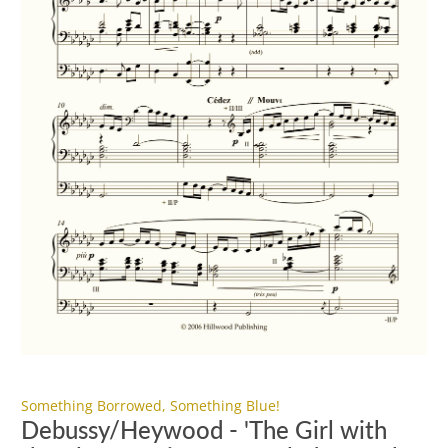
Something Borrowed, Something Blue!
Debussy/Heywood - 'The Girl with