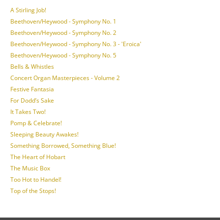
A Stirling Job!
Beethoven/Heywood - Symphony No. 1
Beethoven/Heywood - Symphony No. 2
Beethoven/Heywood - Symphony No. 3 - 'Eroica'
Beethoven/Heywood - Symphony No. 5
Bells & Whistles
Concert Organ Masterpieces - Volume 2
Festive Fantasia
For Dodd’s Sake
It Takes Two!
Pomp & Celebrate!
Sleeping Beauty Awakes!
Something Borrowed, Something Blue!
The Heart of Hobart
The Music Box
Too Hot to Handel!
Top of the Stops!