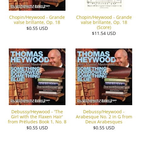
Chopin/Heywood - Grande
Chopin/Heywood - Grande
valse brillante, Op. 18
valse brillante, Op. 18
(Score)
$0.55 USD
$11.54 USD
Debussy/Heywood - 'The
Debussy/Heywood -
Girl with the Flaxen Hair'
Arabesque No. 2 in G from
from Préludes Book 1, No. 8
Deux Arabesques
$0.55 USD
$0.55 USD