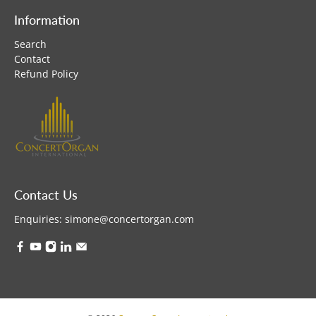
Information
Search
Contact
Refund Policy
Contact Us
Enquiries:
simone@concertorgan.com