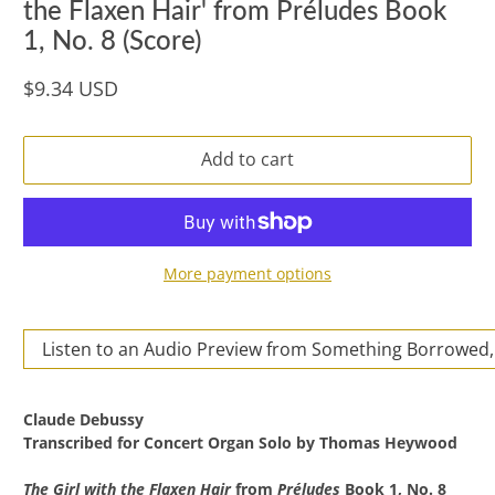
the Flaxen Hair' from Préludes Book
1, No. 8 (Score)
$9.34 USD
Add to cart
More payment options
Listen to an Audio Preview from Something Borrowed,
Claude Debussy
Transcribed for Concert Organ Solo by
Thomas Heywood
The Girl with the Flaxen Hair
from
Préludes
Book 1, No. 8