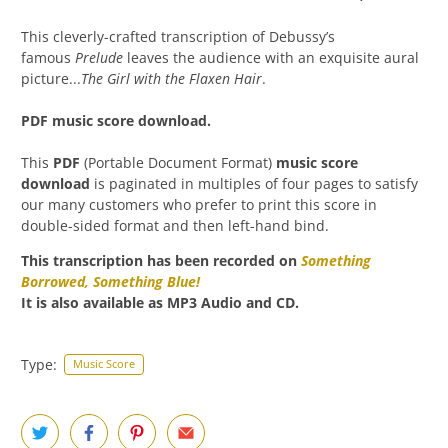
This cleverly-crafted transcription of Debussy’s
famous
Prelude
leaves the audience with an exquisite aural
picture...
The Girl with the Flaxen Hair
.
PDF music score download.
This
PDF
(Portable Document Format)
music score
download
is paginated in multiples of four pages to satisfy
our many customers who prefer to print this score in
double-sided format and then left-hand bind.
This transcription has been recorded on
Something
Borrowed, Something Blue
!
It is also available as MP3 Audio and CD.
Type:
Music Score