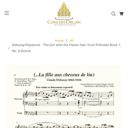
Home
All
Debussy/Heywood - 'The Girl with the Flaxen Hair' from Préludes Book 1,
No. 8 (Score)