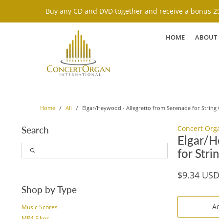
Buy any CD and DVD together and receive a bonus 25
HOME
ABOUT
Elgar/Heywood - Allegretto from Serenade for String 
Home
All
Concert Org
Search
Elgar/H
for Stri
$9.34 US
Shop by Type
Ad
Music Scores
MP4 Films