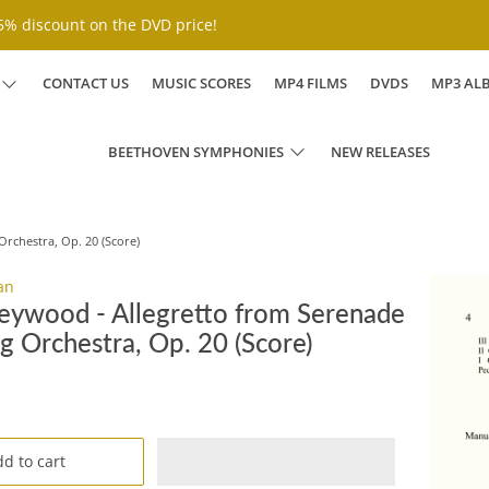
% discount on the DVD price!
CONTACT US
MUSIC SCORES
MP4 FILMS
DVDS
MP3 AL
BEETHOVEN SYMPHONIES
NEW RELEASES
Orchestra, Op. 20 (Score)
an
eywood - Allegretto from Serenade
ng Orchestra, Op. 20 (Score)
D
d to cart