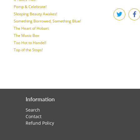
Pomp & Celebrate!
Sleeping Beauty Awakes!
Something Borrowed, Something Blue!
The Heart of Hobart
The Music Box
Too Hot to Handel!
Top of the Stops!
Information
Search
Contact
Refund Policy