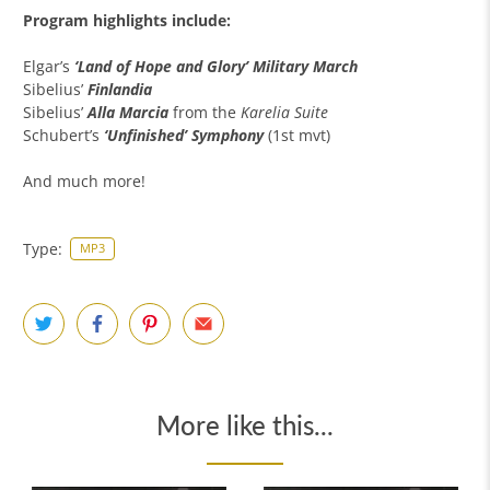
Program highlights include:
Elgar’s
‘Land of Hope and Glory’ Military March
Sibelius’
Finlandia
Sibelius’
Alla Marcia
from the
Karelia Suite
Schubert’s
‘Unfinished’ Symphony
(1st mvt)
And much more!
Type:
MP3
More like this...