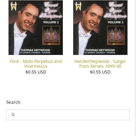
Ford - Moto Perpetuo and
Handel/Heywood - 'Largo'
Intermezzo
from Xerxes, HWV 40
$0.55 USD
$0.55 USD
Search