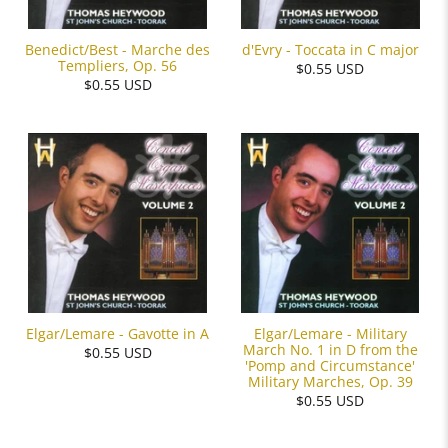
Benedict/Best - Marche des
d'Evry - Toccata in C major
Templiers, Op. 56
$0.55 USD
$0.55 USD
Elgar/Lemare - Military
Elgar/Lemare - Gavotte in A
March No. 1 in D from the
$0.55 USD
'Pomp and Circumstance'
Military Marches, Op. 39
$0.55 USD