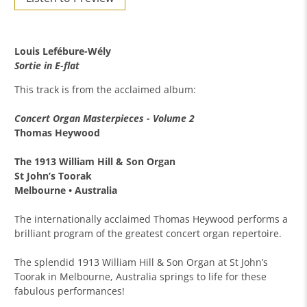
Louis Lefébure-Wély
Sortie in E-flat
This track is from the acclaimed album:
Concert Organ Masterpieces - Volume 2
Thomas Heywood
The 1913 William Hill & Son Organ
St John’s Toorak
Melbourne • Australia
The internationally acclaimed Thomas Heywood performs a
brilliant program of the greatest concert organ repertoire.
The splendid 1913 William Hill & Son Organ at St John’s
Toorak in Melbourne, Australia springs to life for these
fabulous performances!