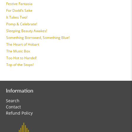
Festive Fantasia
For Dodd’s Sake
It Takes Two!
Pomp & Celebrate!
Sleeping Beauty Awakes!
Something Borrowed, Something Blue!
The Heart of Hobart
The Music Box
Too Hot to Handel!
Top of the Stops!
Information
Search
Contact
Refund Policy