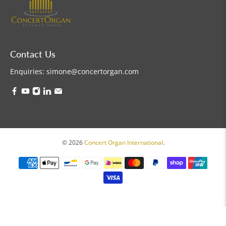
Contact Us
Enquiries:
simone@concertorgan.com
© 2026
Concert Organ International
.