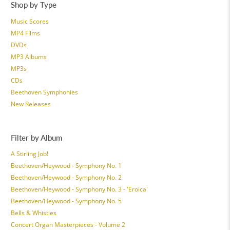
Shop by Type
Music Scores
MP4 Films
DVDs
MP3 Albums
MP3s
CDs
Beethoven Symphonies
New Releases
Filter by Album
A Stirling Job!
Beethoven/Heywood - Symphony No. 1
Beethoven/Heywood - Symphony No. 2
Beethoven/Heywood - Symphony No. 3 - 'Eroica'
Beethoven/Heywood - Symphony No. 5
Bells & Whistles
Concert Organ Masterpieces - Volume 2