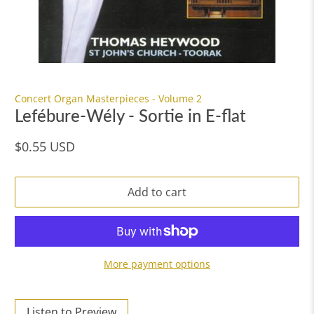
Concert Organ Masterpieces - Volume 2
Lefébure-Wély - Sortie in E-flat
$0.55 USD
Add to cart
More payment options
Listen to Preview