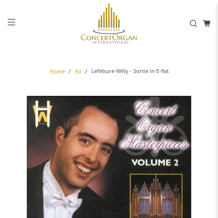
Lefébure-Wély - Sortie in E-flat
Home
All