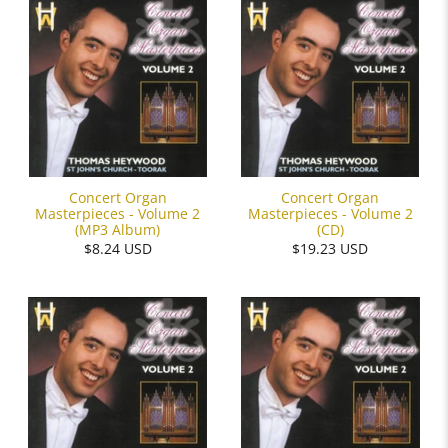
Concert Organ
Concert Organ
Masterpieces - Volume 2
Masterpieces - Volume 2
(MP3 Album)
(CD)
$8.24 USD
$19.23 USD