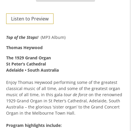
Listen to Preview
Top of the Stops!
(MP3 Album)
Thomas Heywood
The 1929 Grand Organ
St Peter’s Cathedral
Adelaide • South Australia
Enjoy Thomas Heywood performing some of the greatest
classical music of all time, and some of the greatest organ
music of all time, in this gala
tour de force
on the renowned
1929 Grand Organ in St Peter’s Cathedral, Adelaide, South
Australia – the glorious ‘sister organ’ to the Grand Concert
Organ in the Melbourne Town Hall.
Program highlights include: