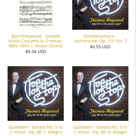
Dvořák/Lemare -
Bach/Heywood - Double
Humoreske, Op. 101 No. 7
Violin Concerto in D minor,
BWV 1043: I. Vivace (Score)
$0.55 USD
$9.34 USD
Guilmant - Sonata No. 5 in
Guilmant - Sonata No. 5 in
C minor, Op. 80: I. Allegro
C minor, Op. 80: II. Adagio