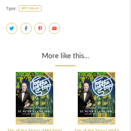
Type:
MP3 Album
More like this...
Top of the Stops! (MP4 Film)
Top of the Stops! (DVD)