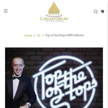
Top of the Stops! (MP3 Album)
Home
All