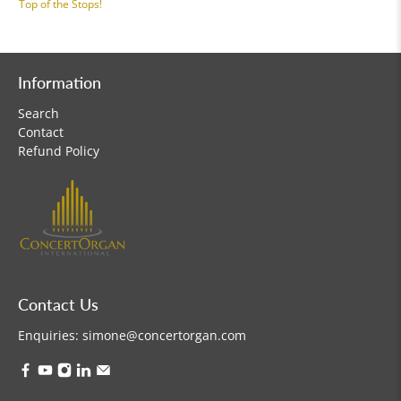
Top of the Stops!
Information
Search
Contact
Refund Policy
Contact Us
Enquiries:
simone@concertorgan.com