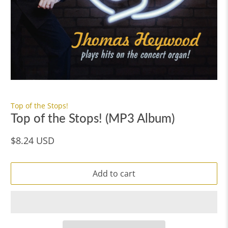
Top of the Stops!
Top of the Stops! (MP3 Album)
$8.24 USD
Add to cart