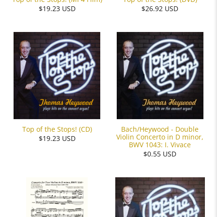
$19.23 USD
$26.92 USD
Bach/Heywood - Double
Top of the Stops! (CD)
Violin Concerto in D minor,
$19.23 USD
BWV 1043: I. Vivace
$0.55 USD