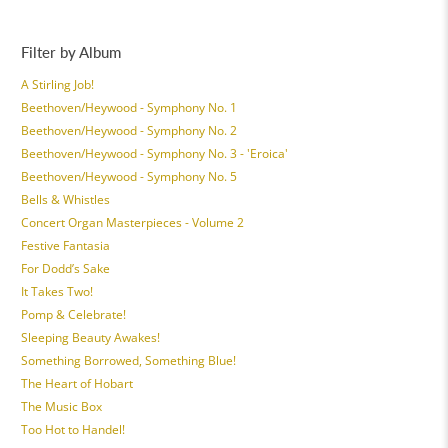
Filter by Album
A Stirling Job!
Beethoven/Heywood - Symphony No. 1
Beethoven/Heywood - Symphony No. 2
Beethoven/Heywood - Symphony No. 3 - 'Eroica'
Beethoven/Heywood - Symphony No. 5
Bells & Whistles
Concert Organ Masterpieces - Volume 2
Festive Fantasia
For Dodd’s Sake
It Takes Two!
Pomp & Celebrate!
Sleeping Beauty Awakes!
Something Borrowed, Something Blue!
The Heart of Hobart
The Music Box
Too Hot to Handel!