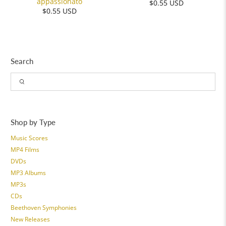
appassionato
$0.55 USD
$0.55 USD
Search
Shop by Type
Music Scores
MP4 Films
DVDs
MP3 Albums
MP3s
CDs
Beethoven Symphonies
New Releases