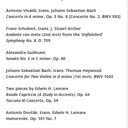
Antonio Vivaldi, trans. Johann Sebastian Bach
Concerto in A minor
, Op. 3 No. 8 [Concerto No. 2, BWV 593]
Franz Schubert, trans. J. Stuart Archer
Andante con moto
(2nd mvt) from the
’Unfinished’
Symphony No. 8
, D. 759
Alexandre Guilmant
Sonata No. 5 in C minor
, Op. 80
Johann Sebastian Bach, trans. Thomas Heywood
Concerto for Two Violins in D minor
(1st mvt), BWV 1043
Two pieces by Edwin H. Lemare
Rondo Capriccio (A Study in Accents)
, Op. 64
Toccata di Concerto
, Op. 59
Antonín Dvořák, trans. Edwin H. Lemare
Humoreske
, Op. 101 No. 7