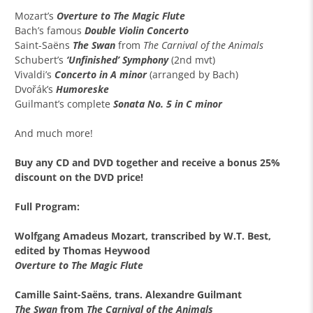
Mozart’s
Overture to The Magic Flute
Bach’s famous
Double Violin Concerto
Saint-Saëns
The Swan
from
The Carnival of the Animals
Schubert’s
‘Unfinished’ Symphony
(2nd mvt)
Vivaldi’s
Concerto in A minor
(arranged by Bach)
Dvořák’s
Humoreske
Guilmant’s complete
Sonata No. 5 in C minor
And much more!
Buy any
CD and DVD together
and receive a
bonus 25%
discount
on the DVD price!
Full Program:
Wolfgang Amadeus Mozart, transcribed by W.T. Best,
e
dited by Thomas Heywood
Overture to The Magic Flute
Camille Saint-Saëns, trans. Alexandre Guilmant
The Swan
from
The Carnival of the Animals