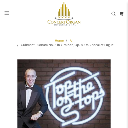
Home
All
Guilmant - Sonata No. 5 in C minor, Op. 80: V. Choral et Fugue