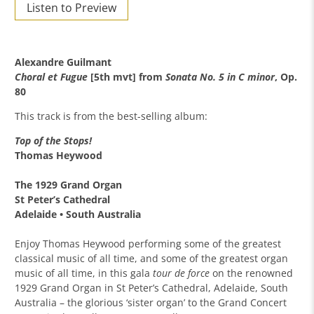
Listen to Preview
Alexandre Guilmant
Choral et Fugue
[5th mvt] from
Sonata No. 5 in C minor
, Op.
80
This track is from the best-selling album:
Top of the Stops!
Thomas Heywood
The 1929 Grand Organ
St Peter’s Cathedral
Adelaide • South Australia
Enjoy Thomas Heywood performing some of the greatest
classical music of all time, and some of the greatest organ
music of all time, in this gala
tour de force
on the renowned
1929 Grand Organ in St Peter’s Cathedral, Adelaide, South
Australia – the glorious ‘sister organ’ to the Grand Concert