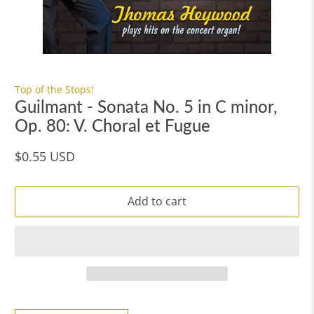
Top of the Stops!
Guilmant - Sonata No. 5 in C minor,
Op. 80: V. Choral et Fugue
$0.55 USD
Add to cart