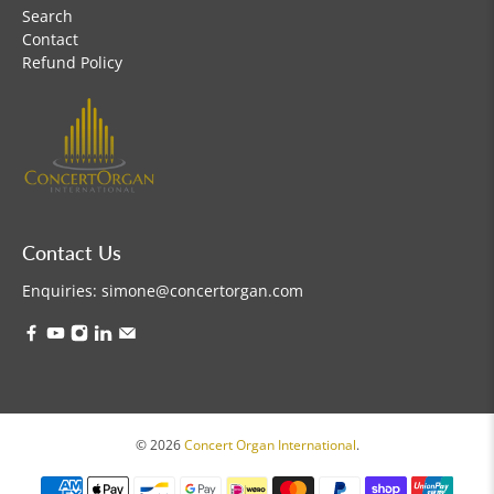
Search
Contact
Refund Policy
Contact Us
Enquiries:
simone@concertorgan.com
© 2026
Concert Organ International
.