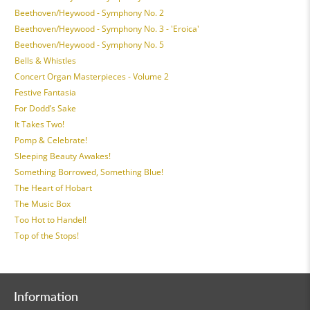
Beethoven/Heywood - Symphony No. 2
Beethoven/Heywood - Symphony No. 3 - 'Eroica'
Beethoven/Heywood - Symphony No. 5
Bells & Whistles
Concert Organ Masterpieces - Volume 2
Festive Fantasia
For Dodd’s Sake
It Takes Two!
Pomp & Celebrate!
Sleeping Beauty Awakes!
Something Borrowed, Something Blue!
The Heart of Hobart
The Music Box
Too Hot to Handel!
Top of the Stops!
Information