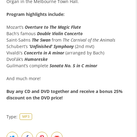
Organ in the Melbourne Town Hall.
Program highlights include:
Mozart’s
Overture to The Magic Flute
Bach’s famous
Double Violin Concerto
Saint-Saëns
The Swan
from
The Carnival of the Animals
Schubert’s
‘Unfinished’ Symphony
(2nd mvt)
Vivaldi’s
Concerto in A minor
(arranged by Bach)
Dvořák’s
Humoreske
Guilmant’s complete
Sonata No. 5 in C minor
And much more!
Buy any
CD and DVD together
and receive a
bonus 25%
discount
on the DVD price!
Type:
MP3