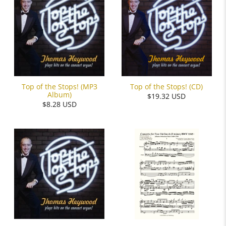
Top of the Stops! (MP3
Top of the Stops! (CD)
Album)
$19.32 USD
$8.28 USD