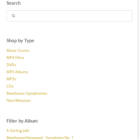
Search
Shop by Type
Music Scores
MP4 Films
DVDs
MP3 Albums
MP3s
CDs
Beethoven Symphonies
New Releases
Filter by Album
A Stirling Job!
Beethoven/Heywood - Symphony No. 1