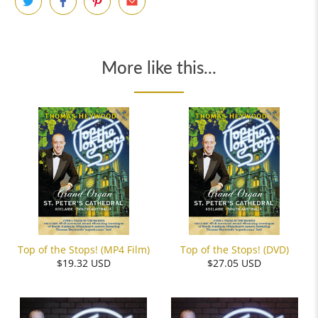
More like this...
Top of the Stops! (MP4 Film)
Top of the Stops! (DVD)
$19.32 USD
$27.05 USD