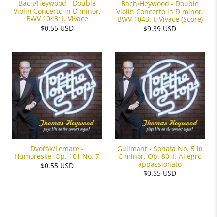
Bach/Heywood - Double
Bach/Heywood - Double
Violin Concerto in D minor,
Violin Concerto in D minor,
BWV 1043: I. Vivace
BWV 1043: I. Vivace (Score)
$0.55 USD
$9.39 USD
Dvořák/Lemare -
Guilmant - Sonata No. 5 in
Humoreske, Op. 101 No. 7
C minor, Op. 80: I. Allegro
appassionato
$0.55 USD
$0.55 USD