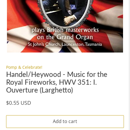
Pomp & Celebrate!
Handel/Heywood - Music for the
Royal Fireworks, HWV 351: I.
Ouverture (Larghetto)
$0.55 USD
Add to cart