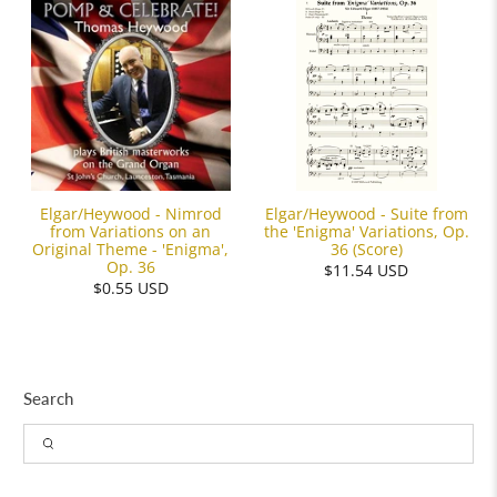
Elgar/Heywood - Suite from
Elgar/Heywood - Nimrod
the 'Enigma' Variations, Op.
from Variations on an
36 (Score)
Original Theme - 'Enigma',
Op. 36
$11.54 USD
$0.55 USD
Search