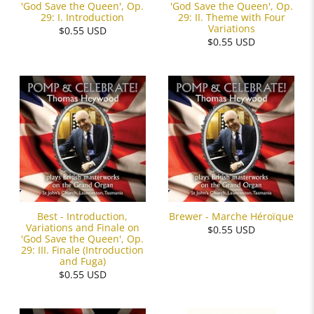
'God Save the Queen', Op.
'God Save the Queen', Op.
29: I. Introduction
29: II. Theme with Four
Variations
$0.55 USD
$0.55 USD
Best - Introduction,
Brewer - Marche Héroïque
Variations and Finale on
$0.55 USD
'God Save the Queen', Op.
29: III. Finale (Introduction
and Fuga)
$0.55 USD