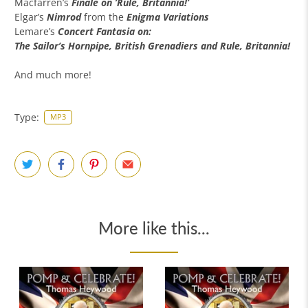
Macfarren’s
Finale on ’Rule, Britannia!’
Elgar’s
Nimrod
from the
Enigma Variations
Lemare’s
Concert Fantasia on:
The Sailor’s Hornpipe, British Grenadiers and Rule, Britannia!
And much more!
Type:
MP3
More like this...