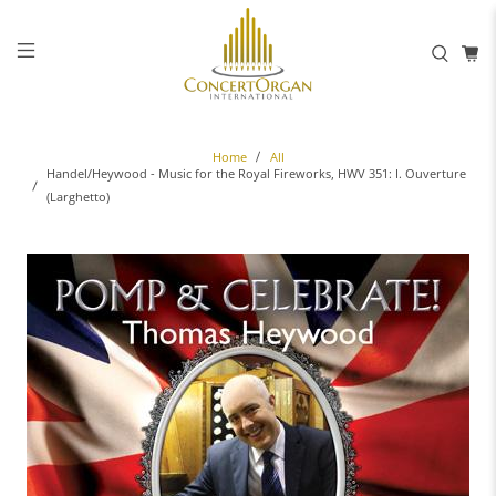
Home
All
Handel/Heywood - Music for the Royal Fireworks, HWV 351: I. Ouverture
(Larghetto)