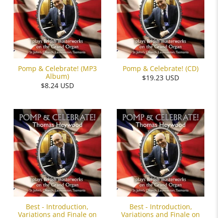
Pomp & Celebrate! (MP3
Pomp & Celebrate! (CD)
Album)
$19.23 USD
$8.24 USD
Best - Introduction,
Best - Introduction,
Variations and Finale on
Variations and Finale on