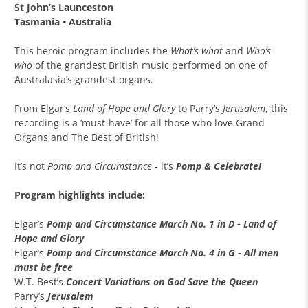
St John’s Launceston
Tasmania •
Australia
This heroic program includes the
What’s what
and
Who’s
who
of the grandest British music performed on one of
Australasia’s grandest organs.
From Elgar’s
Land of Hope and Glory
to Parry’s
Jerusalem
, this
recording is a ’must-have’ for all those who love Grand
Organs and The Best of British!
It’s not
Pomp and Circumstance
- it’s
Pomp & Celebrate!
Program highlights include:
Elgar’s
Pomp and Circumstance March No. 1 in D - Land of
Hope and Glory
Elgar’s
Pomp and Circumstance March No. 4 in G - All men
must be free
W.T. Best’s
Concert Variations on God Save the Queen
Parry’s
Jerusalem