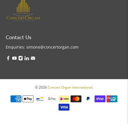
Contact Us
Enquiries:
simone@concertorgan.com
© 2026
Concert Organ International
.