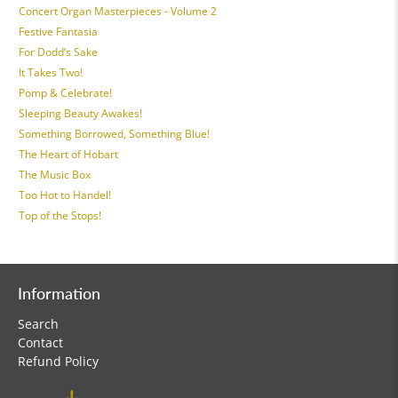
Concert Organ Masterpieces - Volume 2
Festive Fantasia
For Dodd’s Sake
It Takes Two!
Pomp & Celebrate!
Sleeping Beauty Awakes!
Something Borrowed, Something Blue!
The Heart of Hobart
The Music Box
Too Hot to Handel!
Top of the Stops!
Information
Search
Contact
Refund Policy