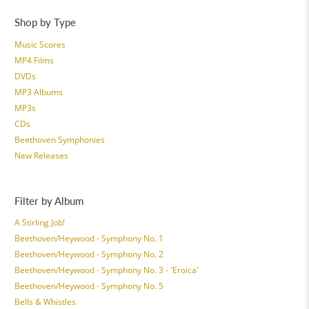
Shop by Type
Music Scores
MP4 Films
DVDs
MP3 Albums
MP3s
CDs
Beethoven Symphonies
New Releases
Filter by Album
A Stirling Job!
Beethoven/Heywood - Symphony No. 1
Beethoven/Heywood - Symphony No. 2
Beethoven/Heywood - Symphony No. 3 - 'Eroica'
Beethoven/Heywood - Symphony No. 5
Bells & Whistles