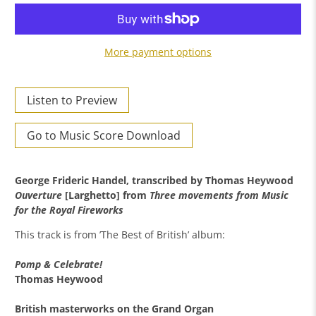
More payment options
Listen to Preview
Go to Music Score Download
George Frideric Handel, transcribed by Thomas Heywood
Ouverture
[Larghetto] from
Three movements from Music
for the Royal Fireworks
This track is from ’The Best of British’ album:
Pomp & Celebrate!
Thomas Heywood
British masterworks on the Grand Organ