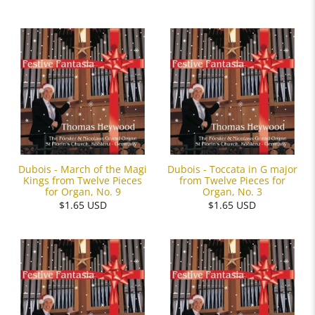
Dubois - March of the Magi
Dubois - Toccata in G major
Kings from Twelve Pieces
from Twelve Pieces for
for Organ, No. 9
Organ, No. 3
$1.65 USD
$1.65 USD