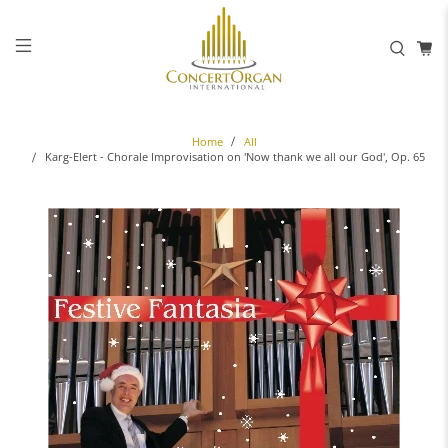
Home
All
Karg-Elert - Chorale Improvisation on 'Now thank we all our God', Op. 65