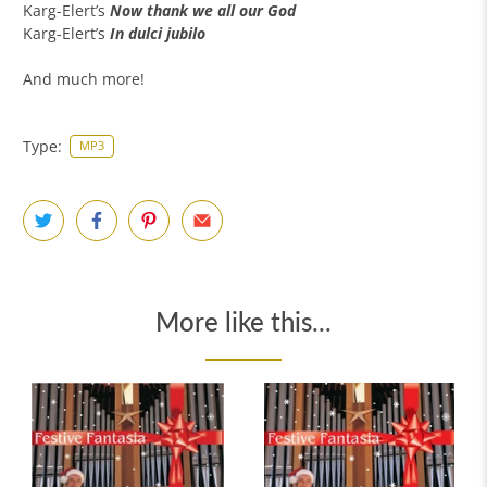
Karg-Elert’s
Now thank we all our God
Karg-Elert’s
In dulci jubilo
And much more!
Type:
MP3
More like this...