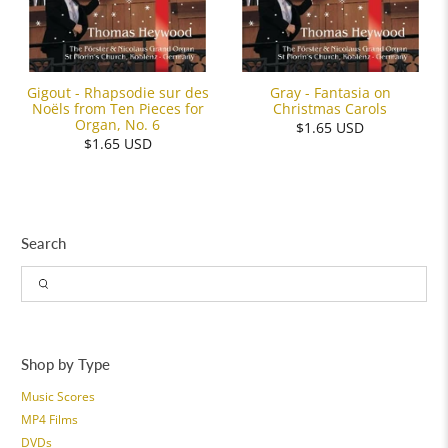
Gigout - Rhapsodie sur des
Gray - Fantasia on
Noëls from Ten Pieces for
Christmas Carols
Organ, No. 6
$1.65 USD
$1.65 USD
Search
Shop by Type
Music Scores
MP4 Films
DVDs