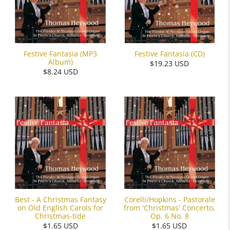
Festive Fantasia (MP3
Festive Fantasia (CD)
Album)
$19.23 USD
$8.24 USD
Best - A Christmas Fantasy
Corelli/Hopkins - Pastorale
on Old English Carols for
from 'Christmas' Concerto,
Christmas-tide
Op. 6 No. 8
$1.65 USD
$1.65 USD