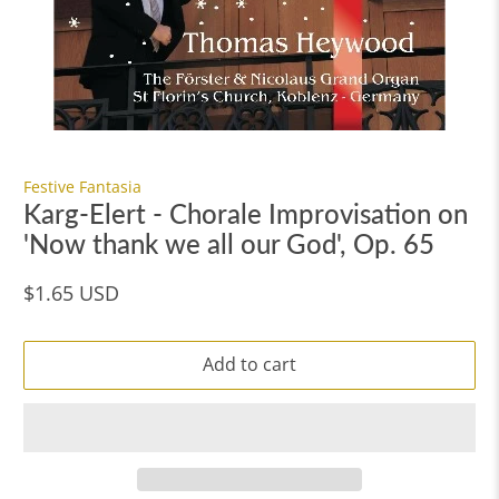
Festive Fantasia
Karg-Elert - Chorale Improvisation on
'Now thank we all our God', Op. 65
$1.65 USD
Add to cart