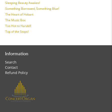
Sleeping Beauty Awakes!
Something Borrowed, Something Blue!
The Heart of Hobart
The Music Box
Too Hot to Handel!
Top of the Stops!
Information
Search
Contact
Refund Policy