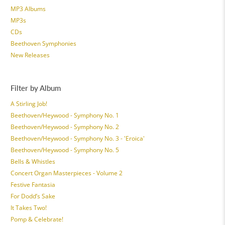
MP3 Albums
MP3s
CDs
Beethoven Symphonies
New Releases
Filter by Album
A Stirling Job!
Beethoven/Heywood - Symphony No. 1
Beethoven/Heywood - Symphony No. 2
Beethoven/Heywood - Symphony No. 3 - 'Eroica'
Beethoven/Heywood - Symphony No. 5
Bells & Whistles
Concert Organ Masterpieces - Volume 2
Festive Fantasia
For Dodd’s Sake
It Takes Two!
Pomp & Celebrate!