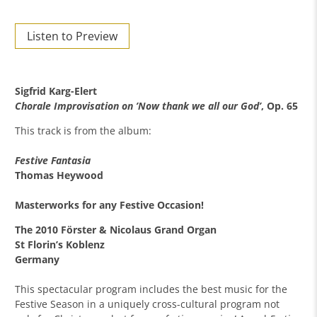
Listen to Preview
Sigfrid Karg-Elert
Chorale Improvisation on ’Now thank we all our God’
, Op. 65
This track is from the album:
Festive Fantasia
Thomas Heywood
Masterworks for any Festive Occasion!
The 2010 Förster & Nicolaus Grand Organ
St Florin’s Koblenz
Germany
This spectacular program includes the best music for the
Festive Season in a uniquely cross-cultural program not