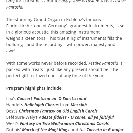
only for Christmas - but for
any festive occasion!
A real
Festive
Fantasia!
The stunning Grand Organ in Koblenz’s famous
Florinskirche, one of Germany’s grandest instruments, is set
in a glorious acoustic; this amazing instrument
weighs sixteen tons! This true King of Instruments fills the
building - and the recording - with power, majesty and
awe!
With some works never before recorded,
Festive Fantasia
is
packed with treats - just like any present should be! The
perfect gift for loved ones at any time of the year.
Program highlights include:
Lux’s
Concert Fantasia on 'O Sanctissima'
Handel’s
Hallelujah Chorus
from
Messiah
Best’s
Christmas Fantasy on Old English Carols
Lefébure-Wély’s
Adeste fideles - O come, all ye faithful
West’s
Fantasy on
Two
Well-known Christmas Carols
Dubois’
March of the Magi Kings
and
the
Toccata in G major